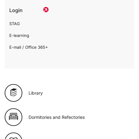
Login
STAG
E-learning
E-mail / Office 365+
Library
Dormitories and Refectories