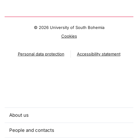
©
2026 University of South Bohemia
Cookies
Personal data protection
Accessibility statement
About us
People and contacts