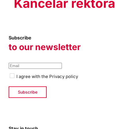
Kancelář rektora
Subscribe
to our newsletter
I agree with the
Privacy policy
Stay in touch