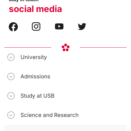
social media
University
Admissions
Study at USB
Science and Research