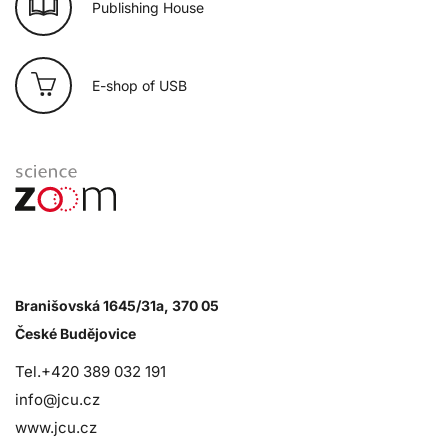
Publishing House
E-shop of USB
Branišovská 1645/31a, 370 05
České Budějovice
Tel.+420 389 032 191
info@jcu.cz
www.jcu.cz