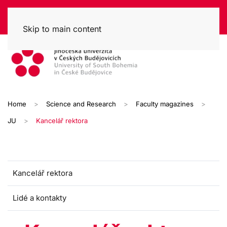
Skip to main content
Home
Science and Research
Faculty magazines
JU
Kancelář rektora
Kancelář rektora
Lidé a kontakty