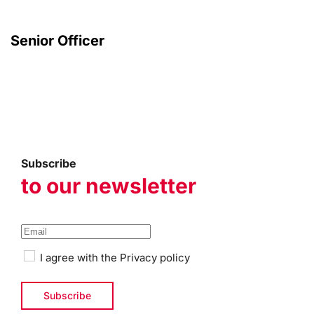
Senior Officer
Subscribe
to our newsletter
I agree with the
Privacy policy