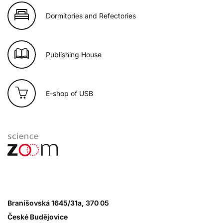
Dormitories and Refectories
Publishing House
E-shop of USB
Branišovská 1645/31a, 370 05
České Budějovice