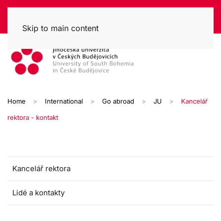
Skip to main content
Home
International
Go abroad
JU
Kancelář
rektora - kontakt
Kancelář rektora
Lidé a kontakty