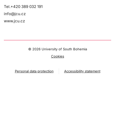
Tel.+420 389 032 191
info@jcu.cz
www.jcu.cz
©
2026 University of South Bohemia
Cookies
Personal data protection
Accessibility statement