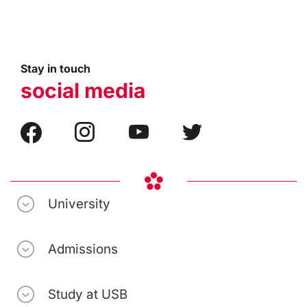
Stay in touch
social media
University
Admissions
Study at USB