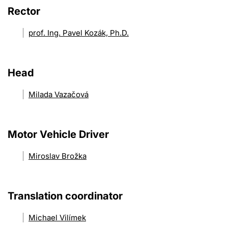
Rector
prof. Ing. Pavel Kozák, Ph.D.
Head
Milada Vazačová
Motor Vehicle Driver
Miroslav Brožka
Translation coordinator
Michael Vilímek