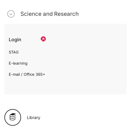
Science and Research
Login
STAG
E-learning
E-mail / Office 365+
Library