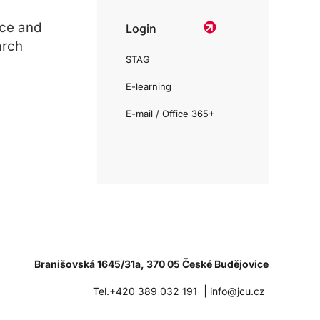
ce and
Login
arch
STAG
E-learning
E-mail / Office 365+
Branišovská 1645/31a, 370 05 České Budějovice
|
Tel.+420 389 032 191
info@jcu.cz