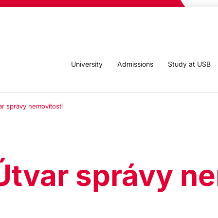
University
Admissions
Study at USB
ar správy nemovitostí
Útvar správy ne