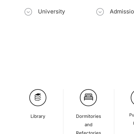
University
Admissi
Pu
Library
Dormitories
and
Refectories