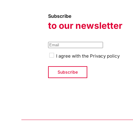
Subscribe
to our newsletter
I agree with the
Privacy policy