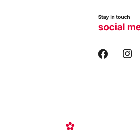
Stay in touch
social m