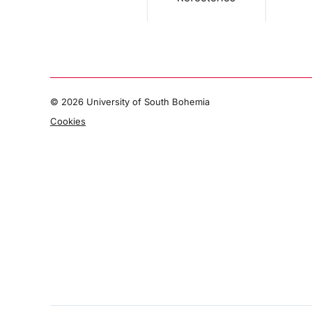
©
2026 University of South Bohemia
Cookies