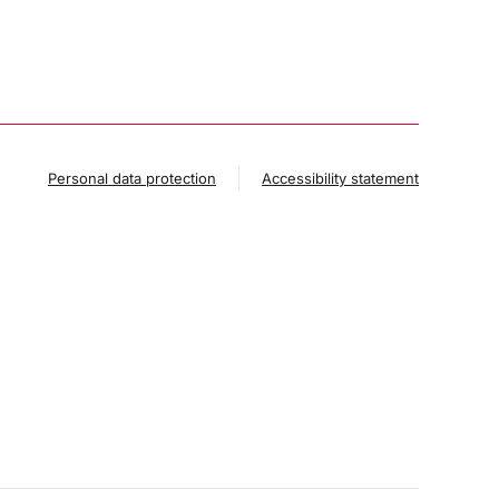
Personal data protection
Accessibility statement