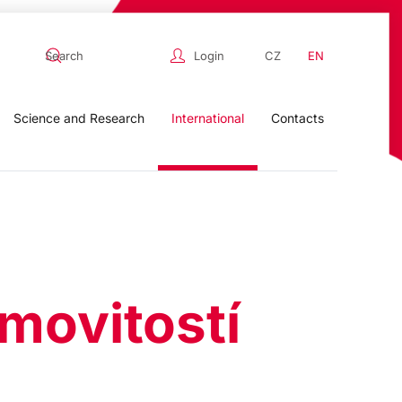
Login
CZ
EN
Science and Research
International
Contacts
movitostí