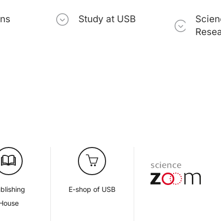
ons
Study at USB
Scien
Rese
blishing
E-shop of USB
House