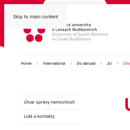
Skip to main content
Home
International
Go abroad
JU
Útv
Útvar správy nemovitostí
Lidé a kontakty