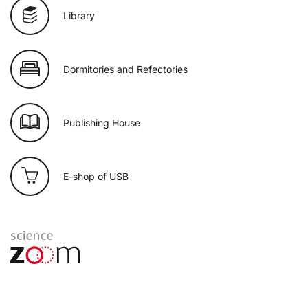
Library
Dormitories and Refectories
Publishing House
E-shop of USB