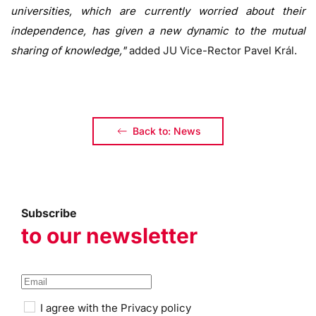
universities, which are currently worried about their
independence, has given a new dynamic to the mutual
sharing of knowledge,"
added JU Vice-Rector Pavel Král.
Back to: News
Subscribe
to our newsletter
I agree with the
Privacy policy