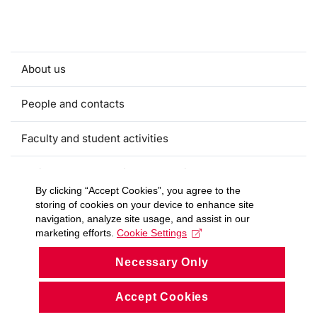
About us
People and contacts
Faculty and student activities
Projects and strategic partnerships
By clicking “Accept Cookies”, you agree to the
storing of cookies on your device to enhance site
Documents
navigation, analyze site usage, and assist in our
marketing efforts.
Cookie Settings
European sustainable development week
Necessary Only
Currently
Accept Cookies