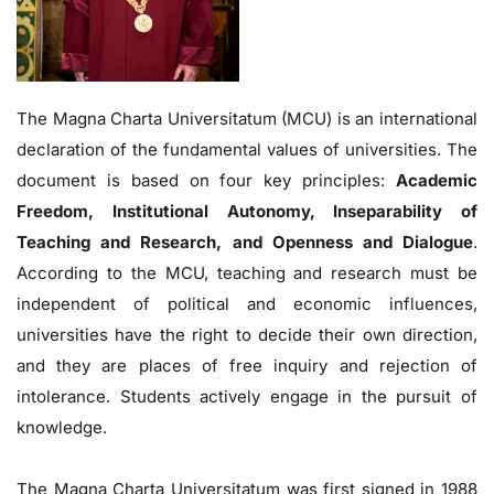
The Magna Charta Universitatum (MCU) is an international
declaration of the fundamental values of universities. The
document is based on four key principles:
Academic
Freedom, Institutional Autonomy, Inseparability of
Teaching and Research, and Openness and Dialogue
.
According to the MCU, teaching and research must be
independent of political and economic influences,
universities have the right to decide their own direction,
and they are places of free inquiry and rejection of
intolerance. Students actively engage in the pursuit of
knowledge.
The Magna Charta Universitatum was first signed in 1988