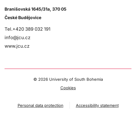
Branišovská 1645/31a, 370 05
České Budějovice
Tel.+420 389 032 191
info@jcu.cz
www.jcu.cz
©
2026 University of South Bohemia
Cookies
Personal data protection
Accessibility statement