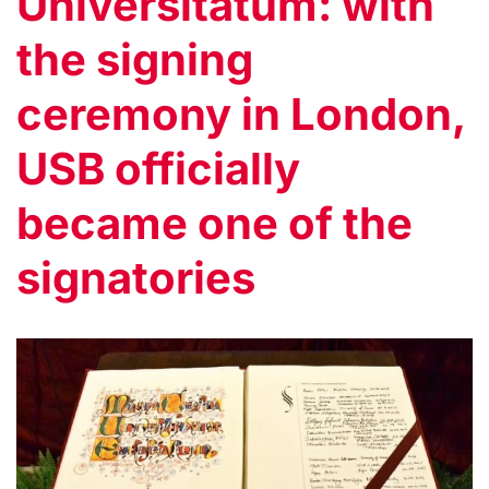
Universitatum: with
the signing
ceremony in London,
USB officially
became one of the
signatories