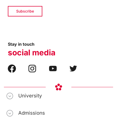
Stay in touch
social media
University
Admissions