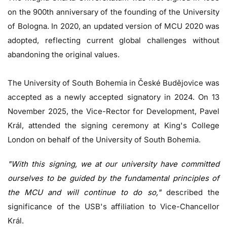
on the 900th anniversary of the founding of the University
of Bologna. In 2020, an updated version of MCU 2020 was
adopted, reflecting current global challenges without
abandoning the original values.
The University of South Bohemia in České Budějovice was
accepted as a newly accepted signatory in 2024. On 13
November 2025, the Vice-Rector for Development, Pavel
Král, attended the signing ceremony at King's College
London on behalf of the University of South Bohemia.
"With this signing, we at our university have committed
ourselves to be guided by the fundamental principles of
the MCU and will continue to do so,"
described the
significance of the USB's affiliation to Vice-Chancellor
Král.