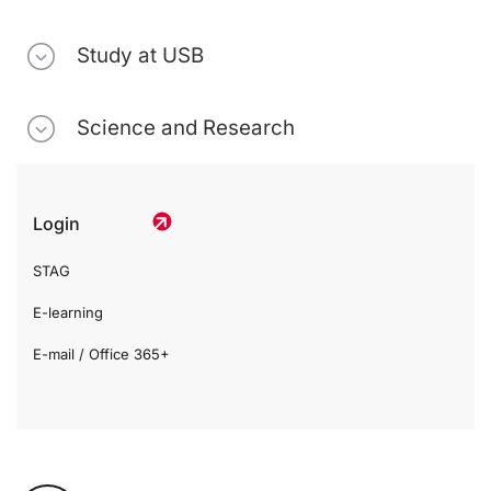
Study at USB
Science and Research
Login
STAG
E-learning
E-mail / Office 365+