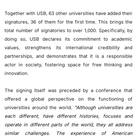
Together with USB, 63 other universities have added their
signatures, 36 of them for the first time. This brings the
total number of signatories to over 1,000. Specifically, by
doing so, USB declares its commitment to academic
values, strengthens its international credibility and
partnerships, and demonstrates that it is a responsible
actor in society, fostering space for free thinking and
innovation.
The signing itself was preceded by a conference that
offered a global perspective on the functioning of
universities around the world.
"Although universities are
each different, have different histories, focuses and
operate in different parts of the world, they all address
similar challenges. The experience of American