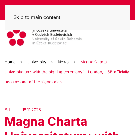
Skip to main content
Home
University
News
Magna Charta
Universitatum: with the signing ceremony in London, USB officially
became one of the signatories
All
18.11.2025
Magna Charta