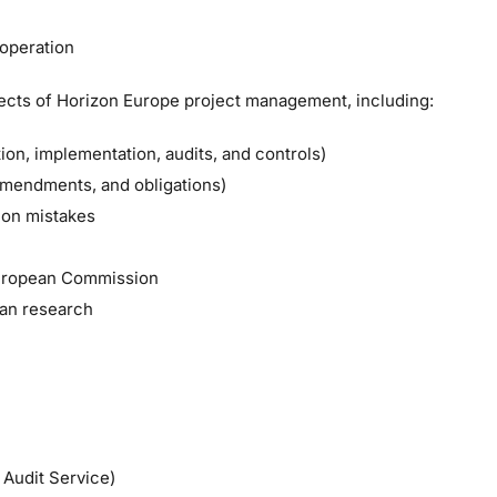
ooperation
spects of Horizon Europe project management, including:
ion, implementation, audits, and controls)
amendments, and obligations)
mon mistakes
 European Commission
ean research
Audit Service)