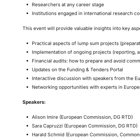
Researchers at any career stage
Institutions engaged in international research c
This event will provide valuable insights into key a
Practical aspects of lump sum projects (preparat
Implementation of ongoing projects (reporting, 
Financial audits: how to prepare and avoid com
Updates on the Funding & Tenders Portal
Interactive discussion with speakers from the
Networking opportunities with experts in Europ
Speakers:
Alison Imire (European Commission, DG RTD)
Sara Capruzzi (European Commission, DG RTD)
Harald Schmid (European Commission, Common 