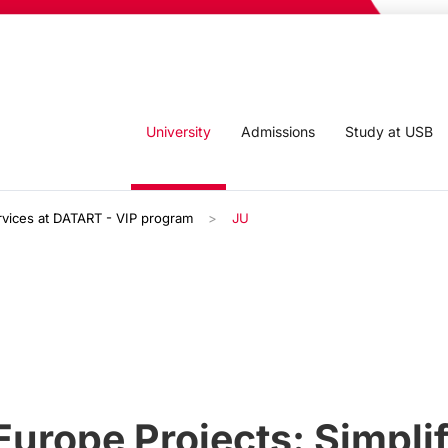
University
Admissions
Study at USB
rvices at DATART - VIP program
JU
urope Projects: Simplif