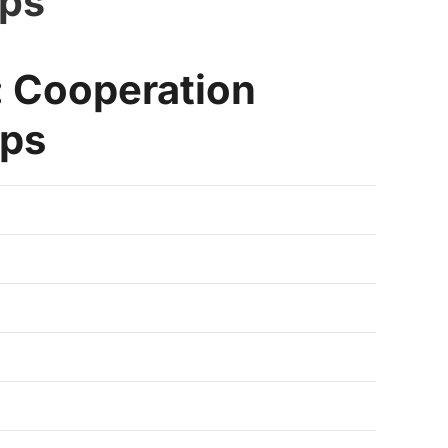
ips
 Cooperation
ips