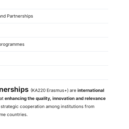
nd Partnerships
 programmes
nerships
(KA220 Erasmus+) are
international
at
enhancing the quality, innovation and relevance
 strategic cooperation
among institutions from
me countries.