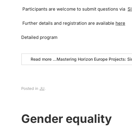
Participants are welcome to submit questions via
Sl
Further details and registration are available
here
Detailed program
Read more …Mastering Horizon Europe Projects: Si
Posted in
JU
.
Gender equality