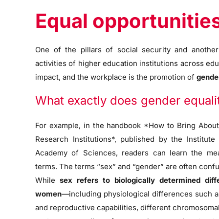
Equal opportunitie
One of the pillars of social security and anoth
activities of higher education institutions across edu
impact, and the workplace is the promotion of
gender
What exactly does gender equal
For example, in the handbook *How to Bring About
Research Institutions*, published by the Institut
Academy of Sciences, readers can learn the mea
terms. The terms “sex” and “gender” are often confu
While
sex refers to biologically determined d
women
—including physiological differences such as
and reproductive capabilities, different chromosoma