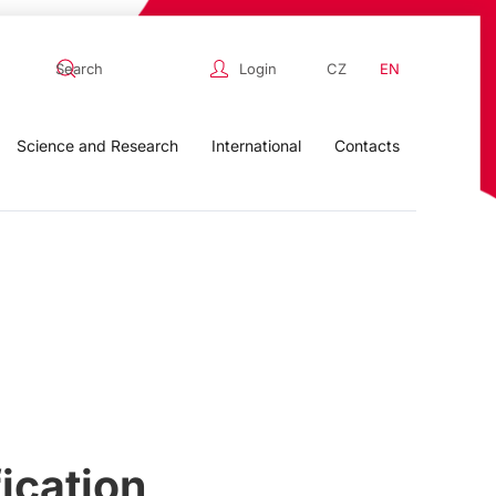
Login
CZ
EN
Science and Research
International
Contacts
ication,