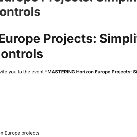
ontrols
urope Projects: Simpli
ontrols
ite you to the event
“MASTERING Horizon Europe Projects: Si
on Europe projects