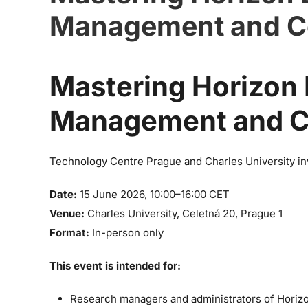
Management and C
Mastering Horizon E
Management and C
Technology Centre Prague and Charles University inv
Date:
15 June 2026, 10:00–16:00 CET
Venue:
Charles University, Celetná 20, Prague 1
Format:
In-person only
This event is intended for:
Research managers and administrators of Horiz