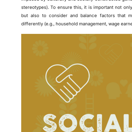
stereotypes). To ensure this, it is important not onl
but also to consider and balance factors that
differently (e.g., household management, wage earne