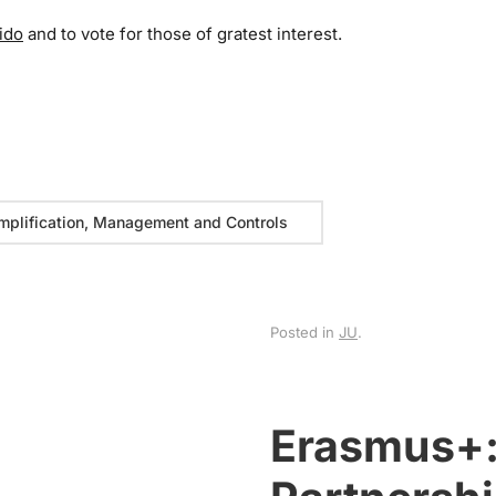
ido
and to vote for those of gratest interest.
mplification, Management and Controls
Posted in
JU
.
Erasmus+: