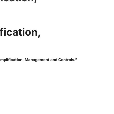
fication,
mplification, Management and Controls.”