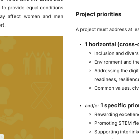
y to provide equal conditions
Project priorities
 may affect women and men
r).
A project must address at lea
1
horizontal (cross-c
Inclusion and diversi
Environment and the
Addressing the digit
readiness, resilienc
Common values, civi
1
specific prio
and/or
Rewarding excellenc
Promoting STEM fie
Supporting interlin