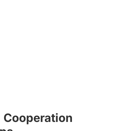
 Cooperation