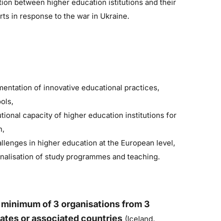
ion between higher education istitutions and their
ts in response to the war in Ukraine.
ntation of innovative educational practices,
ols,
tional capacity of higher education institutions for
n,
enges in higher education at the European level,
onalisation of study programmes and teaching.
m
inimum of 3 organisations from 3
:
ates or associated countries
(Iceland,