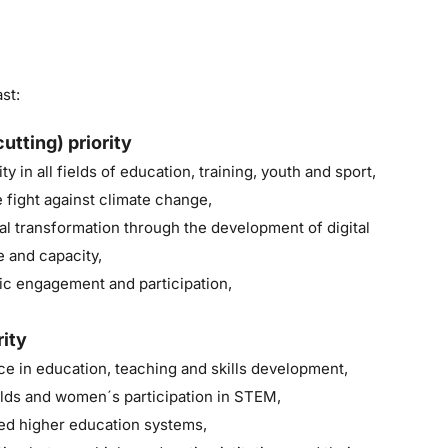
st:
utting) priority
ty in all fields of education, training, youth and sport,
 fight against climate change,
al transformation through the development of digital
e and capacity,
c engagement and participation,
rity
e in education, teaching and skills development,
lds and women´s participation in STEM,
ked higher education systems,