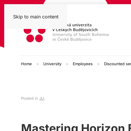
Skip to main content
Home
University
Employees
Discounted se
Posted in
JU
.
Mastering Horizon E