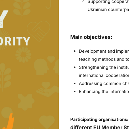
Supporting cooperat
Ukrainian counterpar
Main objectives:
Development and impleme
teaching methods and to
Strengthening the institu
international cooperatio
Addressing common chall
Enhancing the internati
Participating organisations
different EU Member St