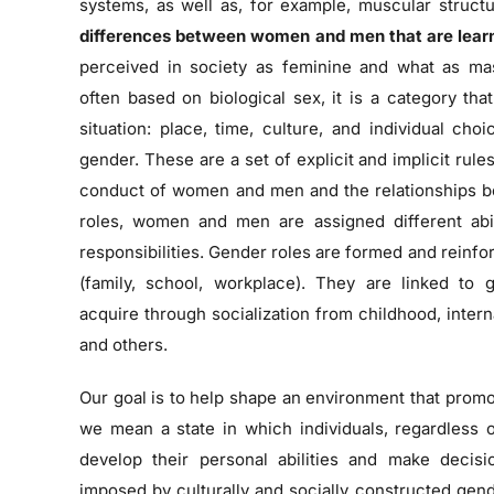
systems, as well as, for example, muscular struc
differences between women and men that are lear
perceived in society as feminine and what as ma
often based on biological sex, it is a category t
situation: place, time, culture, and individual cho
gender. These are a set of explicit and implicit rul
conduct of women and men and the relationships 
roles, women and men are assigned different abilit
responsibilities. Gender roles are formed and reinfor
(family, school, workplace). They are linked to
acquire through socialization from childhood, intern
and others.
Our goal is to help shape an environment that prom
we mean a state in which individuals, regardless 
develop their personal abilities and make decisi
imposed by culturally and socially constructed gend