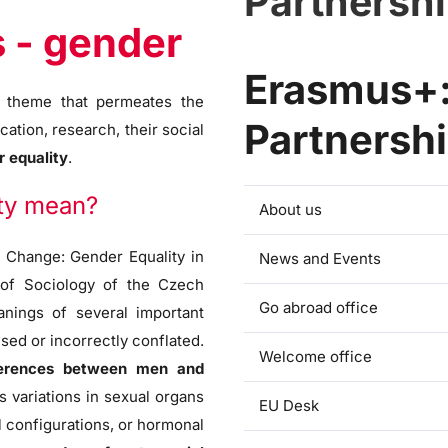
Partnersh
s - gender
Erasmus+:
er theme that permeates the
Partnersh
cation, research, their social
 equality
.
ity mean?
About us
 Change: Gender Equality in
News and Events
e of Sociology of the Czech
Go abroad office
nings of several important
sed or incorrectly conflated.
Welcome office
ifferences between men and
 variations in sexual organs
EU Desk
l configurations, or hormonal