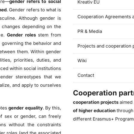
ture—
gender refers to social
Kreativ EU
ned
. Gender refers to what is
Cooperation Agreements a
sculine. Although gender is
hat changes depending on the
PR & Media
ice.
Gender roles
stem from
es governing the behavior and
Projects and cooperation
between them. Within gender
ies, priorities, duties, and
Wiki
ced within social institutions
Contact
 gender stereotypes that we
alize, and apply to ourselves
Cooperation part
cooperation projects
aimed 
otes
gender equality
. By this,
of higher education
through
of sex or gender, can freely
different Erasmus+ Program
ons without the constraints
er roles (and the associated