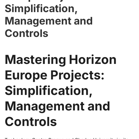
Simplification,
Management and
Controls
Mastering Horizon
Europe Projects:
Simplification,
Management and
Controls