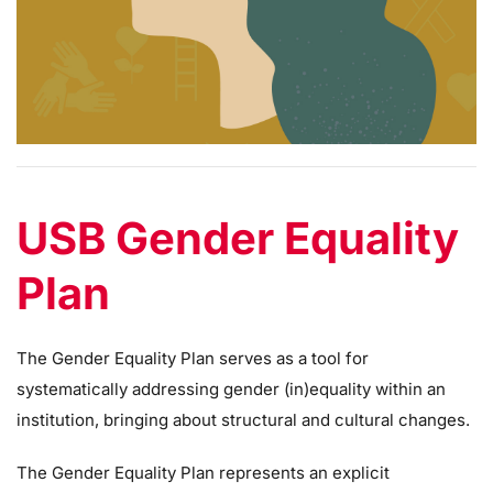
USB Gender Equality
Plan
The Gender Equality Plan serves as a tool for
systematically addressing gender (in)equality within an
institution, bringing about structural and cultural changes.
The Gender Equality Plan represents an explicit