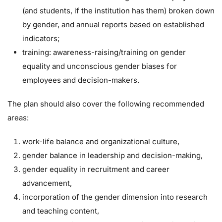
(and students, if the institution has them) broken down
by gender, and annual reports based on established
indicators;
training: awareness-raising/training on gender
equality and unconscious gender biases for
employees and decision-makers.
The plan should also cover the following recommended
areas:
work-life balance and organizational culture,
gender balance in leadership and decision-making,
gender equality in recruitment and career
advancement,
incorporation of the gender dimension into research
and teaching content,