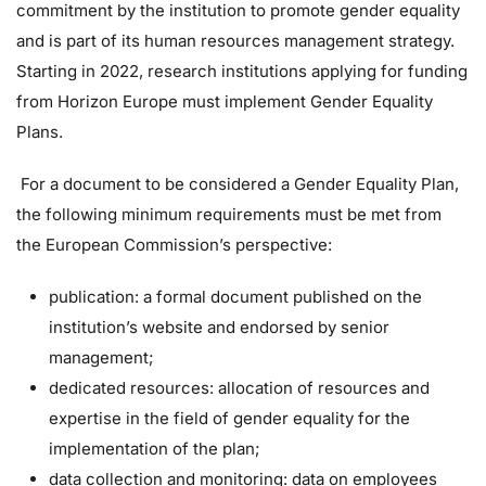
commitment by the institution to promote gender equality
and is part of its human resources management strategy.
Starting in 2022, research institutions applying for funding
from Horizon Europe must implement Gender Equality
Plans.
For a document to be considered a Gender Equality Plan,
the following minimum requirements must be met from
the European Commission’s perspective:
publication: a formal document published on the
institution’s website and endorsed by senior
management;
dedicated resources: allocation of resources and
expertise in the field of gender equality for the
implementation of the plan;
data collection and monitoring: data on employees