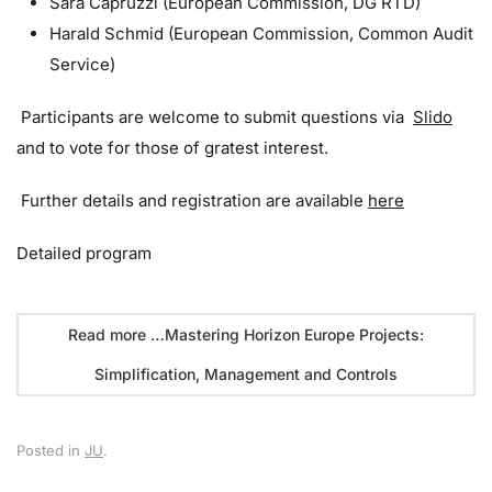
Sara Capruzzi (European Commission, DG RTD)
Harald Schmid (European Commission, Common Audit
Service)
Participants are welcome to submit questions via
Slido
and to vote for those of gratest interest.
Further details and registration are available
here
Detailed program
Read more …Mastering Horizon Europe Projects:
Simplification, Management and Controls
Posted in
JU
.