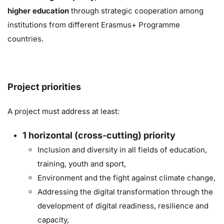
higher education
through strategic cooperation
among
institutions from different Erasmus+ Programme
countries.
Project priorities
A project must address at least:
1
horizontal (cross-cutting) priority
Inclusion and diversity in all fields of education,
training, youth and sport,
Environment and the fight against climate change,
Addressing the digital transformation through the
development of digital readiness, resilience and
capacity,