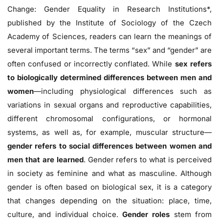
Change: Gender Equality in Research Institutions*,
published by the Institute of Sociology of the Czech
Academy of Sciences, readers can learn the meanings of
several important terms. The terms “sex” and “gender” are
often confused or incorrectly conflated. While
sex refers
to biologically determined differences between men and
women
—including physiological differences such as
variations in sexual organs and reproductive capabilities,
different chromosomal configurations, or hormonal
systems, as well as, for example, muscular structure—
gender refers to social differences between women and
men that are learned
. Gender refers to what is perceived
in society as feminine and what as masculine. Although
gender is often based on biological sex, it is a category
that changes depending on the situation: place, time,
culture, and individual choice.
Gender roles
stem from