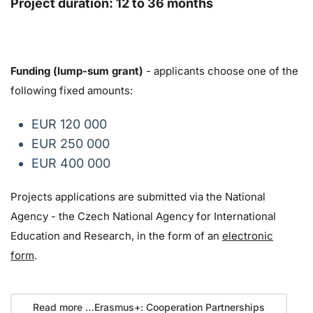
Project duration: 12 to 36 months
Funding (lump-sum grant)
- applicants choose one of the
following fixed amounts:
EUR 120 000
EUR 250 000
EUR 400 000
Projects applications are submitted via the National
Agency - the Czech National Agency for International
Education and Research, in the form of an
electronic
form
.
Read more …Erasmus+: Cooperation Partnerships