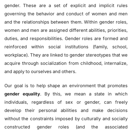
gender. These are a set of explicit and implicit rules
governing the behavior and conduct of women and men
and the relationships between them. Within gender roles,
women and men are assigned different abilities, priorities,
duties, and responsibilities. Gender roles are formed and
reinforced within social institutions (family, school,
workplace). They are linked to gender stereotypes that we
acquire through socialization from childhood, internalize,
and apply to ourselves and others.
Our goal is to help shape an environment that promotes
gender equality
. By this, we mean a state in which
individuals, regardless of sex or gender, can freely
develop their personal abilities and make decisions
without the constraints imposed by culturally and socially
constructed gender roles (and the associated