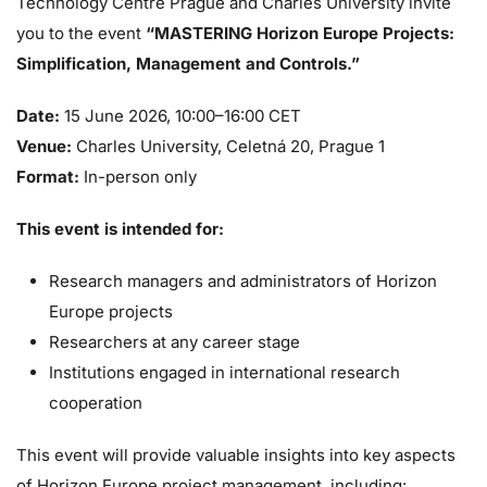
Technology Centre Prague and Charles University invite
you to the event
“MASTERING Horizon Europe Projects:
Simplification, Management and Controls.”
Date:
15 June 2026, 10:00–16:00 CET
Venue:
Charles University, Celetná 20, Prague 1
Format:
In-person only
This event is intended for:
Research managers and administrators of Horizon
Europe projects
Researchers at any career stage
Institutions engaged in international research
cooperation
This event will provide valuable insights into key aspects
of Horizon Europe project management, including: