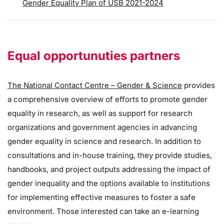
Gender Equality Plan of USB 2021-2024
Equal opportunuties partners
The National Contact Centre – Gender & Science
provides
a comprehensive overview of efforts to promote gender
equality in research, as well as support for research
organizations and government agencies in advancing
gender equality in science and research. In addition to
consultations and in-house training, they provide studies,
handbooks, and project outputs addressing the impact of
gender inequality and the options available to institutions
for implementing effective measures to foster a safe
environment. Those interested can take an e-learning