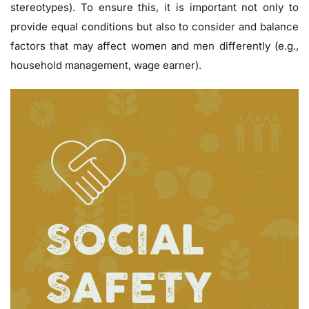
stereotypes). To ensure this, it is important not only to
provide equal conditions but also to consider and balance
factors that may affect women and men differently (e.g.,
household management, wage earner).