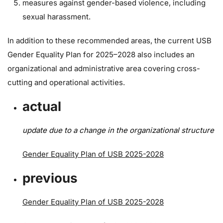
measures against gender-based violence, including
sexual harassment.
In addition to these recommended areas, the current USB
Gender Equality Plan for 2025–2028 also includes an
organizational and administrative area covering cross-
cutting and operational activities.
actual
update due to a change in the organizational structure
Gender Equality Plan of USB 2025-2028
previous
Gender Equality Plan of USB 2025-2028