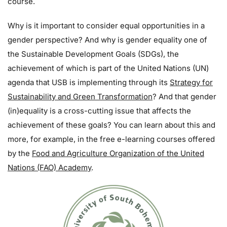
course.
Why is it important to consider equal opportunities in a
gender perspective? And why is gender equality one of
the Sustainable Development Goals (SDGs), the
achievement of which is part of the United Nations (UN)
agenda that USB is implementing through its
Strategy for
Sustainability and Green Transformation
? And that gender
(in)equality is a cross-cutting issue that affects the
achievement of these goals? You can learn about this and
more, for example, in the free e-learning courses offered
by the
Food and Agriculture Organization of the United
Nations (FAO) Academy
.