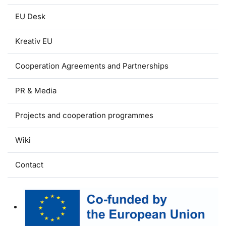
EU Desk
Kreativ EU
Cooperation Agreements and Partnerships
PR & Media
Projects and cooperation programmes
Wiki
Contact