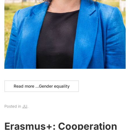
Read more …Gender equality
Posted in
JU
.
Erasmus+: Cooperation