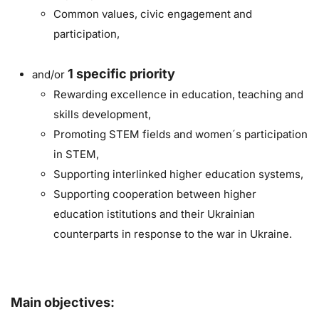
Common values, civic engagement and
participation,
1
specific priority
and/or
Rewarding excellence in education, teaching and
skills development,
Promoting STEM fields and women´s participation
in STEM,
Supporting interlinked higher education systems,
Supporting cooperation between higher
education istitutions and their Ukrainian
counterparts in response to the war in Ukraine.
Main objectives: