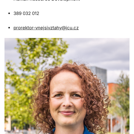
389 032 012
prorektor-vnejsivztahy@jcu.cz