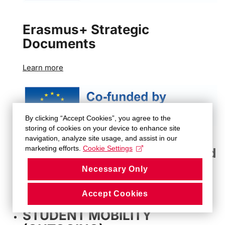
Erasmus+ Strategic
Documents
Learn more
By clicking “Accept Cookies”, you agree to the
storing of cookies on your device to enhance site
navigation, analyze site usage, and assist in our
marketing efforts.
Cookie Settings
Erasmus+ Methodological and
Administrative Guidelines
Necessary Only
Learn more
Accept Cookies
STUDENT MOBILITY