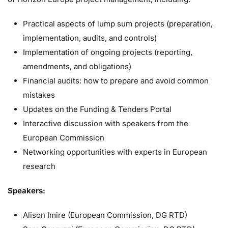
Practical aspects of lump sum projects (preparation,
implementation, audits, and controls)
Implementation of ongoing projects (reporting,
amendments, and obligations)
Financial audits: how to prepare and avoid common
mistakes
Updates on the Funding & Tenders Portal
Interactive discussion with speakers from the
European Commission
Networking opportunities with experts in European
research
Speakers:
Alison Imire (European Commission, DG RTD)