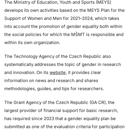
The Ministry of Education, Youth and Sports (MEYS)
develops its own activities based on the MEYS Plan for the
Support of Women and Men for 2021–2024, which takes
into account the promotion of gender equality both within
the social policies for which the MŠMT is responsible and
within its own organization.
The Technology Agency of the Czech Republic also
systematically addresses the topic of gender in research
and innovation. On its
website
, it provides clear
information on news and research and shares
methodologies, guides, and tips for researchers.
The Grant Agency of the Czech Republic (GA CR), the
largest provider of financial support for basic research,
has required since 2023 that a gender equality plan be
submitted as one of the evaluation criteria for participation