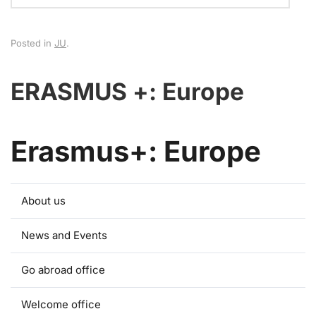
Posted in
JU
.
ERASMUS +: Europe
Erasmus+: Europe
About us
News and Events
Go abroad office
Welcome office