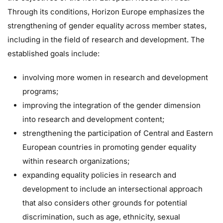
Through its conditions, Horizon Europe emphasizes the
strengthening of gender equality across member states,
including in the field of research and development. The
established goals include:
involving more women in research and development
programs;
improving the integration of the gender dimension
into research and development content;
strengthening the participation of Central and Eastern
European countries in promoting gender equality
within research organizations;
expanding equality policies in research and
development to include an intersectional approach
that also considers other grounds for potential
discrimination, such as age, ethnicity, sexual