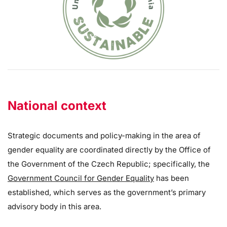
National context
Strategic documents and policy-making in the area of
gender equality are coordinated directly by the Office of
the Government of the Czech Republic; specifically, the
Government Council for Gender Equality
has been
established, which serves as the government’s primary
advisory body in this area.