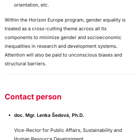
orientation, etc.
Within the Horizon Europe program, gender equality is
treated as a cross-cutting theme across all its
components to minimize gender and socioeconomic
inequalities in research and development systems.
Attention will also be paid to unconscious biases and
structural barriers.
Contact person
doc. Mgr. Lenka Šedová, Ph.D.
Vice-Rector for Public Affairs, Sustainability and
Human Resource Development