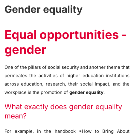
Gender equality
Equal opportunities -
gender
One of the pillars of social security and another theme that
permeates the activities of higher education institutions
across education, research, their social impact, and the
workplace is the promotion of
gender equality
.
What exactly does gender equality
mean?
For example, in the handbook *How to Bring About