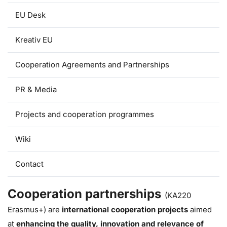
EU Desk
Kreativ EU
Cooperation Agreements and Partnerships
PR & Media
Projects and cooperation programmes
Wiki
Contact
Cooperation partnerships
(KA220
Erasmus+) are
international cooperation projects
aimed
at
enhancing the quality, innovation and relevance of