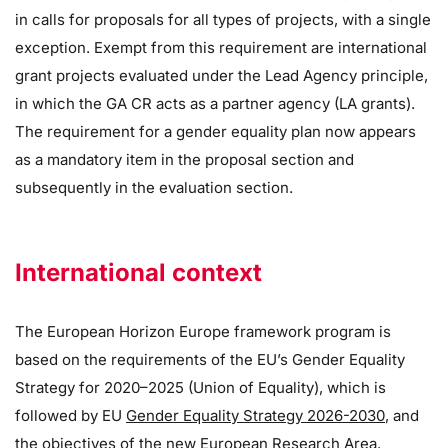
in calls for proposals for all types of projects, with a single
exception. Exempt from this requirement are international
grant projects evaluated under the Lead Agency principle,
in which the GA CR acts as a partner agency (LA grants).
The requirement for a gender equality plan now appears
as a mandatory item in the proposal section and
subsequently in the evaluation section.
International context
The European Horizon Europe framework program is
based on the requirements of the EU’s Gender Equality
Strategy for 2020–2025 (Union of Equality), which is
followed by EU
Gender Equality Strategy 2026-2030
, and
the objectives of the new European Research Area.