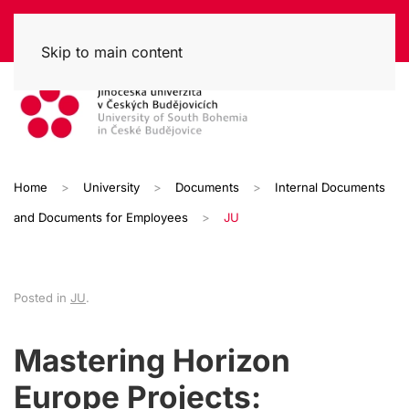
Skip to main content
Home
University
Documents
Internal Documents
and Documents for Employees
JU
Posted in
JU
.
Mastering Horizon
Europe Projects: