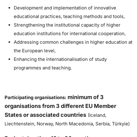
Development and implementation of innovative
educational practices, teaching methods and tools,
Strengthening the institutional capacity of higher
education institutions for international cooperation,
Addressing common challenges in higher education at
the European level,
Enhancing the internationalisation of study
programmes and teaching.
m
inimum of 3
Participating organisations:
organisations from 3 different EU Member
States or associated countries
(Iceland,
Liechtenstein, Norway, North Macedonia, Serbia, Türkyie)