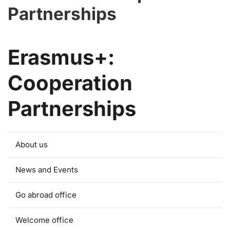
Partnerships
Erasmus+:
Cooperation
Partnerships
About us
News and Events
Go abroad office
Welcome office