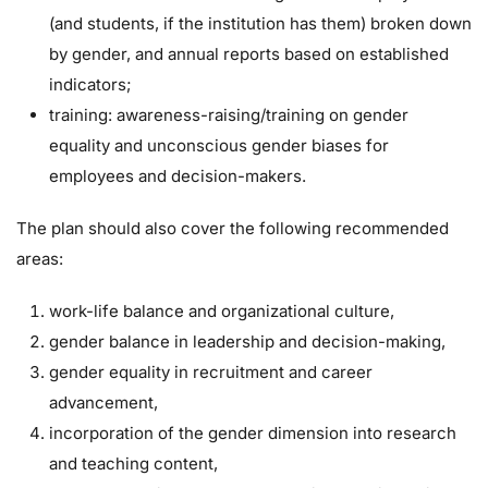
(and students, if the institution has them) broken down
by gender, and annual reports based on established
indicators;
training: awareness-raising/training on gender
equality and unconscious gender biases for
employees and decision-makers.
The plan should also cover the following recommended
areas:
work-life balance and organizational culture,
gender balance in leadership and decision-making,
gender equality in recruitment and career
advancement,
incorporation of the gender dimension into research
and teaching content,