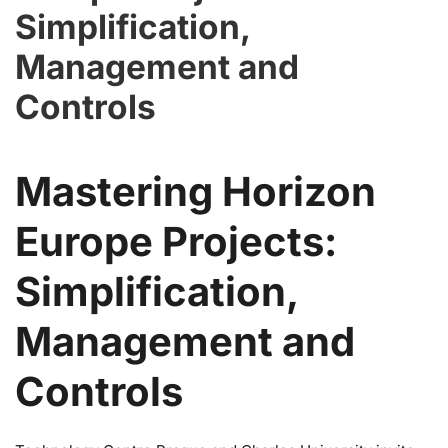
Simplification,
Management and
Controls
Mastering Horizon
Europe Projects:
Simplification,
Management and
Controls