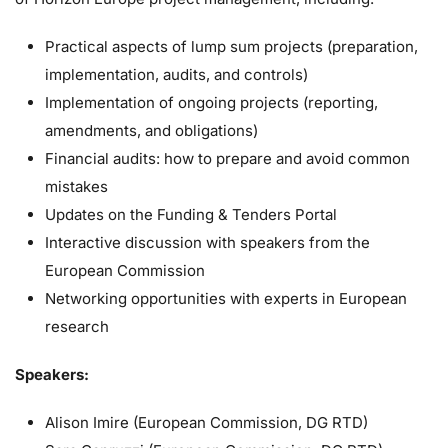
Practical aspects of lump sum projects (preparation,
implementation, audits, and controls)
Implementation of ongoing projects (reporting,
amendments, and obligations)
Financial audits: how to prepare and avoid common
mistakes
Updates on the Funding & Tenders Portal
Interactive discussion with speakers from the
European Commission
Networking opportunities with experts in European
research
Speakers:
Alison Imire (European Commission, DG RTD)