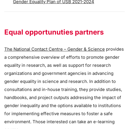
Gender Equality Plan of USB 2021-2024
Equal opportunuties partners
The National Contact Centre – Gender & Science
provides
a comprehensive overview of efforts to promote gender
equality in research, as well as support for research
organizations and government agencies in advancing
gender equality in science and research. In addition to
consultations and in-house training, they provide studies,
handbooks, and project outputs addressing the impact of
gender inequality and the options available to institutions
for implementing effective measures to foster a safe
environment. Those interested can take an e-learning