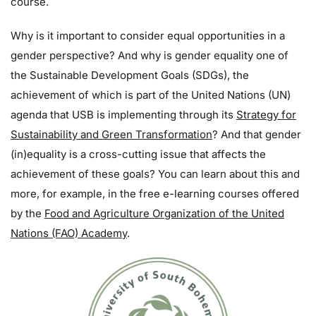
course.
Why is it important to consider equal opportunities in a
gender perspective? And why is gender equality one of
the Sustainable Development Goals (SDGs), the
achievement of which is part of the United Nations (UN)
agenda that USB is implementing through its
Strategy for
Sustainability and Green Transformation
? And that gender
(in)equality is a cross-cutting issue that affects the
achievement of these goals? You can learn about this and
more, for example, in the free e-learning courses offered
by the
Food and Agriculture Organization of the United
Nations (FAO) Academy
.