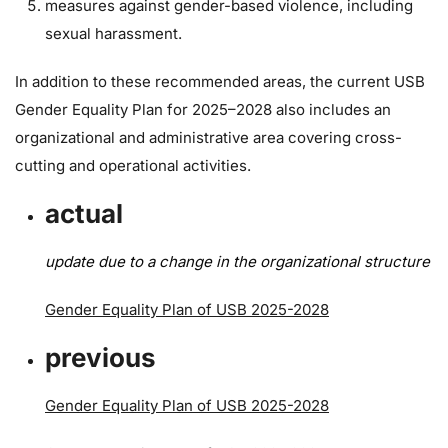
measures against gender-based violence, including
sexual harassment.
In addition to these recommended areas, the current USB
Gender Equality Plan for 2025–2028 also includes an
organizational and administrative area covering cross-
cutting and operational activities.
actual
update due to a change in the organizational structure
Gender Equality Plan of USB 2025-2028
previous
Gender Equality Plan of USB 2025-2028