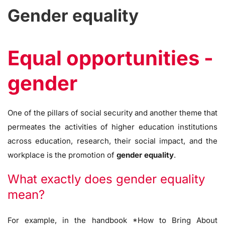
Gender equality
Equal opportunities -
gender
One of the pillars of social security and another theme that
permeates the activities of higher education institutions
across education, research, their social impact, and the
workplace is the promotion of
gender equality
.
What exactly does gender equality
mean?
For example, in the handbook *How to Bring About