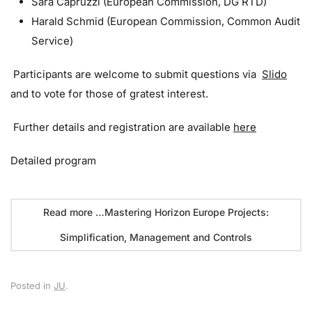
Sara Capruzzi (European Commission, DG RTD)
Harald Schmid (European Commission, Common Audit
Service)
Participants are welcome to submit questions via
Slido
and to vote for those of gratest interest.
Further details and registration are available
here
Detailed program
Read more …Mastering Horizon Europe Projects:
Simplification, Management and Controls
Posted in
JU
.