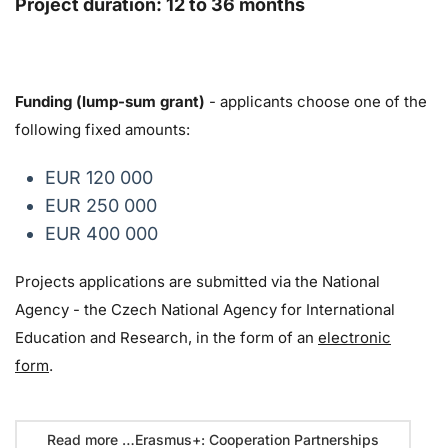
Project duration: 12 to 36 months
Funding (lump-sum grant)
- applicants choose one of the
following fixed amounts:
EUR 120 000
EUR 250 000
EUR 400 000
Projects applications are submitted via the National
Agency - the Czech National Agency for International
Education and Research, in the form of an
electronic
form
.
Read more …Erasmus+: Cooperation Partnerships