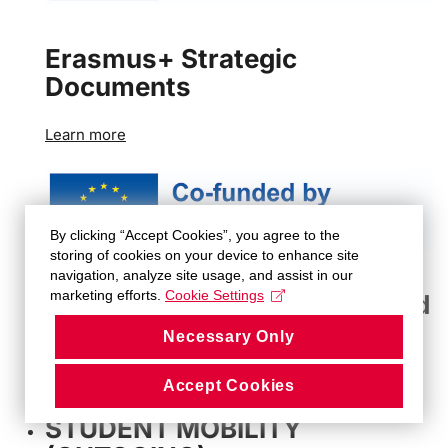
Erasmus+ Strategic
Documents
Learn more
By clicking “Accept Cookies”, you agree to the
storing of cookies on your device to enhance site
navigation, analyze site usage, and assist in our
marketing efforts.
Cookie Settings
Erasmus+ Methodological and
Administrative Guidelines
Necessary Only
Learn more
Accept Cookies
STUDENT MOBILITY