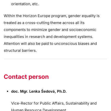
orientation, etc.
Within the Horizon Europe program, gender equality is
treated as a cross-cutting theme across all its
components to minimize gender and socioeconomic
inequalities in research and development systems.
Attention will also be paid to unconscious biases and
structural barriers.
Contact person
doc. Mgr. Lenka Šedová, Ph.D.
Vice-Rector for Public Affairs, Sustainability and
Human Resource Development