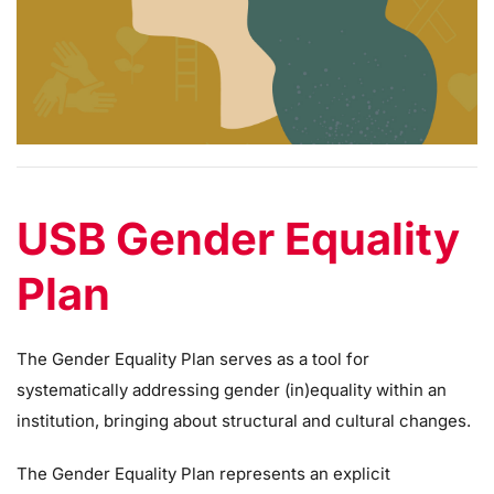
USB Gender Equality
Plan
The Gender Equality Plan serves as a tool for
systematically addressing gender (in)equality within an
institution, bringing about structural and cultural changes.
The Gender Equality Plan represents an explicit