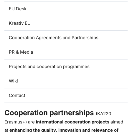
EU Desk
Kreativ EU
Cooperation Agreements and Partnerships
PR & Media
Projects and cooperation programmes
Wiki
Contact
Cooperation partnerships
(KA220
Erasmus+) are
international cooperation projects
aimed
at
enhancing the quality, innovation and relevance of