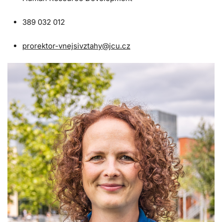
389 032 012
prorektor-vnejsivztahy@jcu.cz