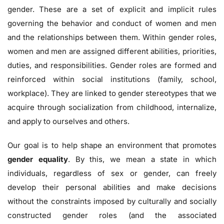
gender. These are a set of explicit and implicit rules
governing the behavior and conduct of women and men
and the relationships between them. Within gender roles,
women and men are assigned different abilities, priorities,
duties, and responsibilities. Gender roles are formed and
reinforced within social institutions (family, school,
workplace). They are linked to gender stereotypes that we
acquire through socialization from childhood, internalize,
and apply to ourselves and others.
Our goal is to help shape an environment that promotes
gender equality
. By this, we mean a state in which
individuals, regardless of sex or gender, can freely
develop their personal abilities and make decisions
without the constraints imposed by culturally and socially
constructed gender roles (and the associated