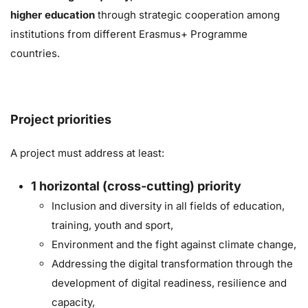
higher education
through strategic cooperation
among
institutions from different Erasmus+ Programme
countries.
Project priorities
A project must address at least:
1
horizontal (cross-cutting) priority
Inclusion and diversity in all fields of education,
training, youth and sport,
Environment and the fight against climate change,
Addressing the digital transformation through the
development of digital readiness, resilience and
capacity,