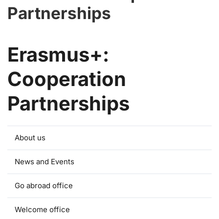
Partnerships
Erasmus+:
Cooperation
Partnerships
About us
News and Events
Go abroad office
Welcome office