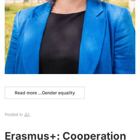
Read more …Gender equality
Posted in
JU
.
Erasmus+: Cooperation