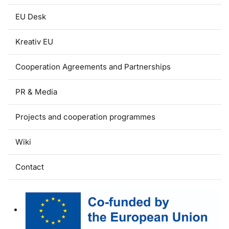
EU Desk
Kreativ EU
Cooperation Agreements and Partnerships
PR & Media
Projects and cooperation programmes
Wiki
Contact