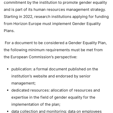
commitment by the institution to promote gender equality
and is part of its human resources management strategy.
Starting in 2022, research institutions applying for funding
from Horizon Europe must implement Gender Equality
Plans.
For a document to be considered a Gender Equality Plan,
the following minimum requirements must be met from
the European Commission’s perspective:
publication: a formal document published on the
institution’s website and endorsed by senior
management;
dedicated resources: allocation of resources and
expertise in the field of gender equality for the
implementation of the plan;
data collection and monitoring: data on employees