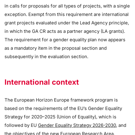
in calls for proposals for all types of projects, with a single
exception. Exempt from this requirement are international
grant projects evaluated under the Lead Agency principle,
in which the GA CR acts as a partner agency (LA grants).
The requirement for a gender equality plan now appears
as a mandatory item in the proposal section and
subsequently in the evaluation section.
International context
The European Horizon Europe framework program is
based on the requirements of the EU’s Gender Equality
Strategy for 2020–2025 (Union of Equality), which is
followed by EU
Gender Equality Strategy 2026-2030
, and
the objectives of the new European Research Area.