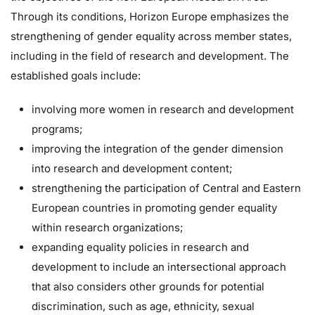
Through its conditions, Horizon Europe emphasizes the
strengthening of gender equality across member states,
including in the field of research and development. The
established goals include:
involving more women in research and development
programs;
improving the integration of the gender dimension
into research and development content;
strengthening the participation of Central and Eastern
European countries in promoting gender equality
within research organizations;
expanding equality policies in research and
development to include an intersectional approach
that also considers other grounds for potential
discrimination, such as age, ethnicity, sexual