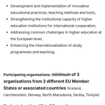
Development and implementation of innovative
educational practices, teaching methods and tools,
Strengthening the institutional capacity of higher
education institutions for international cooperation,
Addressing common challenges in higher education at
the European level,
Enhancing the internationalisation of study
programmes and teaching.
m
inimum of 3
Participating organisations:
organisations from 3 different EU Member
States or associated countries
(Iceland,
Liechtenstein, Norway, North Macedonia, Serbia, Türkyie)