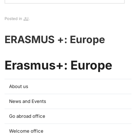
Posted in
JU
.
ERASMUS +: Europe
Erasmus+: Europe
About us
News and Events
Go abroad office
Welcome office