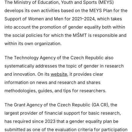
The Ministry of Education, Youth and Sports (MEYS)
develops its own activities based on the MEYS Plan for the
Support of Women and Men for 2021–2024, which takes
into account the promotion of gender equality both within
the social policies for which the MŠMT is responsible and
within its own organization.
The Technology Agency of the Czech Republic also
systematically addresses the topic of gender in research
and innovation. On its
website
, it provides clear
information on news and research and shares
methodologies, guides, and tips for researchers.
The Grant Agency of the Czech Republic (GA CR), the
largest provider of financial support for basic research,
has required since 2023 that a gender equality plan be
submitted as one of the evaluation criteria for participation