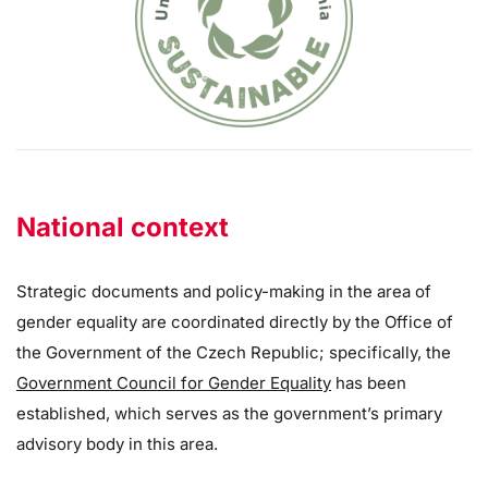
National context
Strategic documents and policy-making in the area of
gender equality are coordinated directly by the Office of
the Government of the Czech Republic; specifically, the
Government Council for Gender Equality
has been
established, which serves as the government’s primary
advisory body in this area.