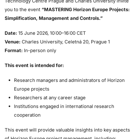
Technology Centre Prague and Charles University invite
you to the event
“MASTERING Horizon Europe Projects:
Simplification, Management and Controls.”
Date:
15 June 2026, 10:00–16:00 CET
Venue:
Charles University, Celetná 20, Prague 1
Format:
In-person only
This event is intended for:
Research managers and administrators of Horizon
Europe projects
Researchers at any career stage
Institutions engaged in international research
cooperation
This event will provide valuable insights into key aspects
of Horizon Europe project management, including: