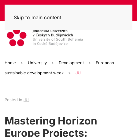
Skip to main content
Home
University
Development
European
sustainable development week
JU
Posted in
JU
.
Mastering Horizon
Europe Projects: