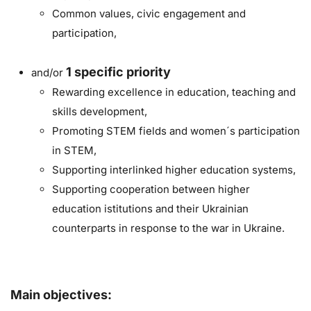
Common values, civic engagement and
participation,
1
specific priority
and/or
Rewarding excellence in education, teaching and
skills development,
Promoting STEM fields and women´s participation
in STEM,
Supporting interlinked higher education systems,
Supporting cooperation between higher
education istitutions and their Ukrainian
counterparts in response to the war in Ukraine.
Main objectives: