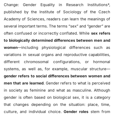
Change: Gender Equality in Research Institutions*,
published by the Institute of Sociology of the Czech
Academy of Sciences, readers can learn the meanings of
several important terms. The terms “sex” and “gender” are
often confused or incorrectly conflated. While
sex refers
to biologically determined differences between men and
women
—including physiological differences such as
variations in sexual organs and reproductive capabilities,
different chromosomal configurations, or hormonal
systems, as well as, for example, muscular structure—
gender refers to social differences between women and
men that are learned
. Gender refers to what is perceived
in society as feminine and what as masculine. Although
gender is often based on biological sex, it is a category
that changes depending on the situation: place, time,
culture, and individual choice.
Gender roles
stem from