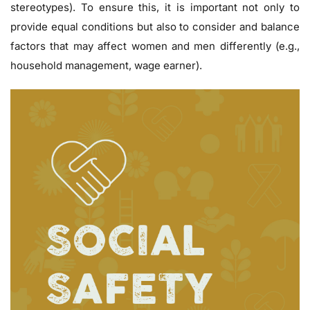
stereotypes). To ensure this, it is important not only to
provide equal conditions but also to consider and balance
factors that may affect women and men differently (e.g.,
household management, wage earner).