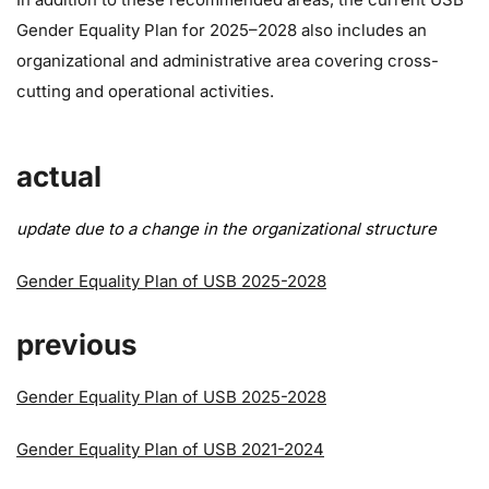
Gender Equality Plan for 2025–2028 also includes an
organizational and administrative area covering cross-
cutting and operational activities.
actual
update due to a change in the organizational structure
Gender Equality Plan of USB 2025-2028
previous
Gender Equality Plan of USB 2025-2028
Gender Equality Plan of USB 2021-2024