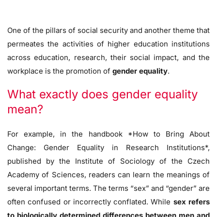
One of the pillars of social security and another theme that
permeates the activities of higher education institutions
across education, research, their social impact, and the
workplace is the promotion of
gender equality
.
What exactly does gender equality
mean?
For example, in the handbook *How to Bring About
Change: Gender Equality in Research Institutions*,
published by the Institute of Sociology of the Czech
Academy of Sciences, readers can learn the meanings of
several important terms. The terms “sex” and “gender” are
often confused or incorrectly conflated. While
sex refers
to biologically determined differences between men and