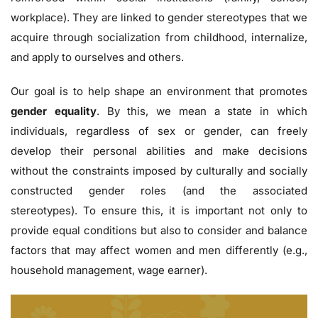
workplace). They are linked to gender stereotypes that we
acquire through socialization from childhood, internalize,
and apply to ourselves and others.
Our goal is to help shape an environment that promotes
gender equality
. By this, we mean a state in which
individuals, regardless of sex or gender, can freely
develop their personal abilities and make decisions
without the constraints imposed by culturally and socially
constructed gender roles (and the associated
stereotypes). To ensure this, it is important not only to
provide equal conditions but also to consider and balance
factors that may affect women and men differently (e.g.,
household management, wage earner).