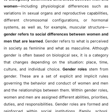
women
—including physiological differences such as
variations in sexual organs and reproductive capabilities,
different chromosomal configurations, or hormonal
systems, as well as, for example, muscular structure—
gender refers to social differences between women and
men that are learned
. Gender refers to what is perceived
in society as feminine and what as masculine. Although
gender is often based on biological sex, it is a category
that changes depending on the situation: place, time,
culture, and individual choice.
Gender roles
stem from
gender. These are a set of explicit and implicit rules
governing the behavior and conduct of women and men
and the relationships between them. Within gender roles,
women and men are assigned different abilities, priorities,
duties, and responsibilities. Gender roles are formed and
reinforced within social institutions (family, school,