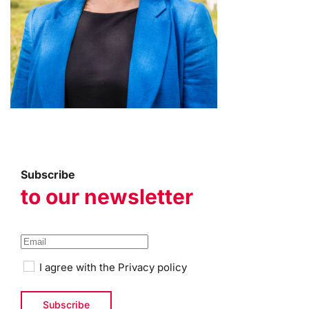
Subscribe
to our newsletter
I agree with the
Privacy policy