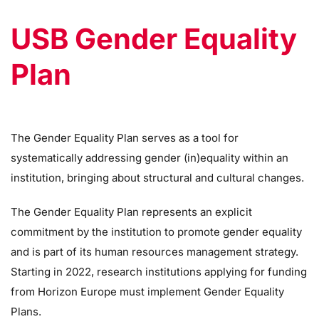
USB Gender Equality
Plan
The Gender Equality Plan serves as a tool for
systematically addressing gender (in)equality within an
institution, bringing about structural and cultural changes.
The Gender Equality Plan represents an explicit
commitment by the institution to promote gender equality
and is part of its human resources management strategy.
Starting in 2022, research institutions applying for funding
from Horizon Europe must implement Gender Equality
Plans.