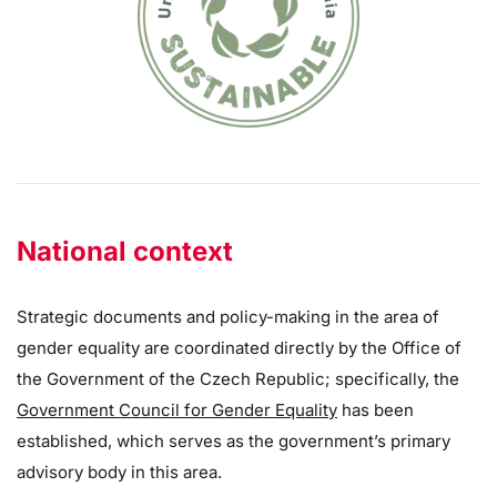
National context
Strategic documents and policy-making in the area of
gender equality are coordinated directly by the Office of
the Government of the Czech Republic; specifically, the
Government Council for Gender Equality
has been
established, which serves as the government’s primary
advisory body in this area.