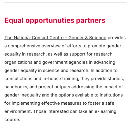
Equal opportunuties partners
The National Contact Centre – Gender & Science
provides
a comprehensive overview of efforts to promote gender
equality in research, as well as support for research
organizations and government agencies in advancing
gender equality in science and research. In addition to
consultations and in-house training, they provide studies,
handbooks, and project outputs addressing the impact of
gender inequality and the options available to institutions
for implementing effective measures to foster a safe
environment. Those interested can take an e-learning
course.