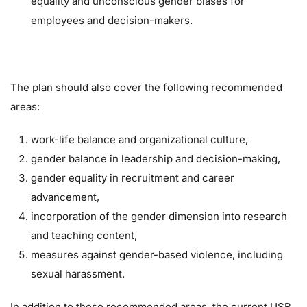
equality and unconscious gender biases for
employees and decision-makers.
The plan should also cover the following recommended
areas:
work-life balance and organizational culture,
gender balance in leadership and decision-making,
gender equality in recruitment and career
advancement,
incorporation of the gender dimension into research
and teaching content,
measures against gender-based violence, including
sexual harassment.
In addition to these recommended areas, the current USB