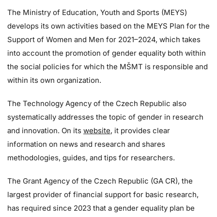
The Ministry of Education, Youth and Sports (MEYS)
develops its own activities based on the MEYS Plan for the
Support of Women and Men for 2021–2024, which takes
into account the promotion of gender equality both within
the social policies for which the MŠMT is responsible and
within its own organization.
The Technology Agency of the Czech Republic also
systematically addresses the topic of gender in research
and innovation. On its
website
, it provides clear
information on news and research and shares
methodologies, guides, and tips for researchers.
The Grant Agency of the Czech Republic (GA CR), the
largest provider of financial support for basic research,
has required since 2023 that a gender equality plan be