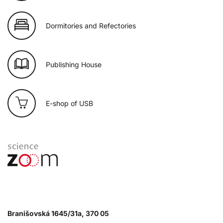
Dormitories and Refectories
Publishing House
E-shop of USB
Branišovská 1645/31a, 370 05