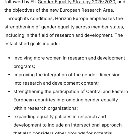
followed by EU
Gender Equality Strategy 2026-2030
, and
the objectives of the new European Research Area.
Through its conditions, Horizon Europe emphasizes the
strengthening of gender equality across member states,
including in the field of research and development. The
established goals include:
involving more women in research and development
programs;
improving the integration of the gender dimension
into research and development content;
strengthening the participation of Central and Eastern
European countries in promoting gender equality
within research organizations;
expanding equality policies in research and
development to include an intersectional approach
that also considers other grounds for potential