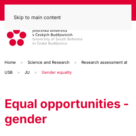
Skip to main content
Home
Science and Research
Research assessment at
USB
JU
Gender equality
Equal opportunities -
gender