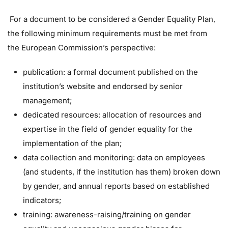
For a document to be considered a Gender Equality Plan,
the following minimum requirements must be met from
the European Commission’s perspective:
publication: a formal document published on the
institution’s website and endorsed by senior
management;
dedicated resources: allocation of resources and
expertise in the field of gender equality for the
implementation of the plan;
data collection and monitoring: data on employees
(and students, if the institution has them) broken down
by gender, and annual reports based on established
indicators;
training: awareness-raising/training on gender