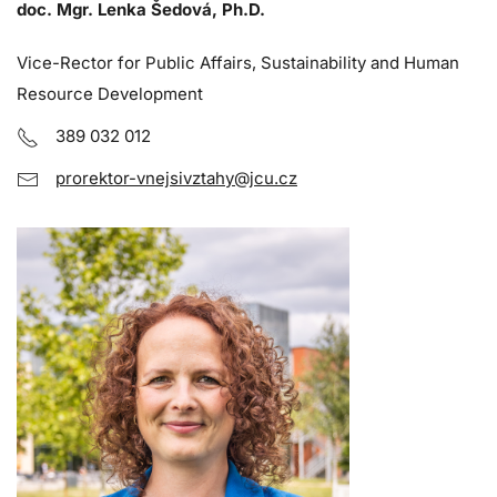
doc. Mgr. Lenka Šedová, Ph.D.
Vice-Rector for Public Affairs, Sustainability and Human
Resource Development
389 032 012
prorektor-vnejsivztahy@jcu.cz