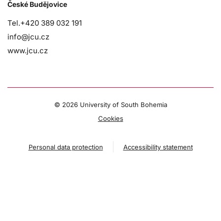
České Budějovice
Tel.+420 389 032 191
info@jcu.cz
www.jcu.cz
©
2026 University of South Bohemia
Cookies
Personal data protection
Accessibility statement