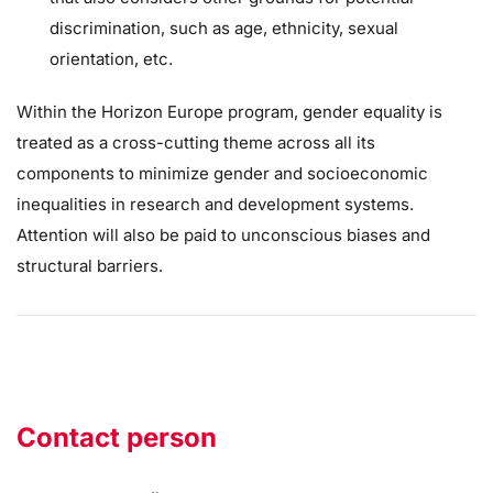
discrimination, such as age, ethnicity, sexual
orientation, etc.
Within the Horizon Europe program, gender equality is
treated as a cross-cutting theme across all its
components to minimize gender and socioeconomic
inequalities in research and development systems.
Attention will also be paid to unconscious biases and
structural barriers.
Contact person