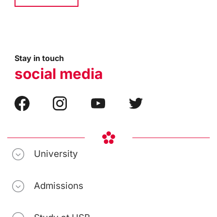
Stay in touch
social media
University
Admissions