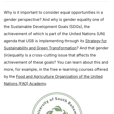
Why is it important to consider equal opportunities in a
gender perspective? And why is gender equality one of
the Sustainable Development Goals (SDGs), the
achievement of which is part of the United Nations (UN)
agenda that USB is implementing through its
Strategy for
Sustainability and Green Transformation
? And that gender
(in)equality is a cross-cutting issue that affects the
achievement of these goals? You can learn about this and
more, for example, in the free e-learning courses offered
by the
Food and Agriculture Organization of the United
Nations (FAO) Academy
.