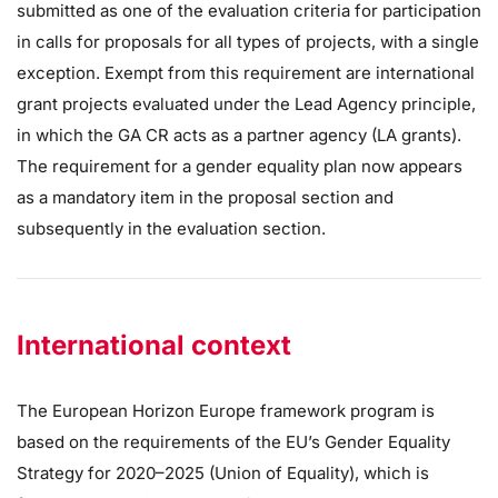
submitted as one of the evaluation criteria for participation
in calls for proposals for all types of projects, with a single
exception. Exempt from this requirement are international
grant projects evaluated under the Lead Agency principle,
in which the GA CR acts as a partner agency (LA grants).
The requirement for a gender equality plan now appears
as a mandatory item in the proposal section and
subsequently in the evaluation section.
International context
The European Horizon Europe framework program is
based on the requirements of the EU’s Gender Equality
Strategy for 2020–2025 (Union of Equality), which is