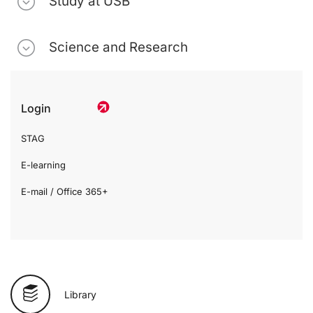
Study at USB
Science and Research
Login
STAG
E-learning
E-mail / Office 365+
Library