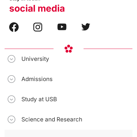
social media
University
Admissions
Study at USB
Science and Research