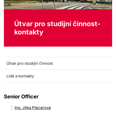
Útvar pro studijní činnost-
kontakty
Útvar pro studijní činnost
Lidé a kontakty
Senior Officer
Ing. Jitka Plecerová