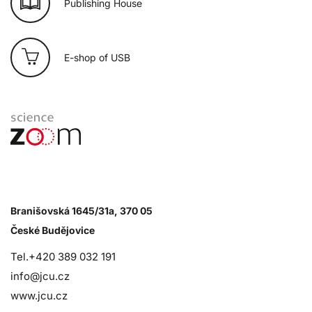
Publishing House
E-shop of USB
Branišovská 1645/31a, 370 05
České Budějovice
Tel.+420 389 032 191
info@jcu.cz
www.jcu.cz