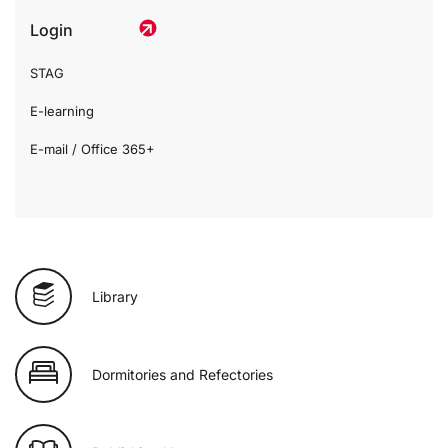
Login
STAG
E-learning
E-mail / Office 365+
Library
Dormitories and Refectories