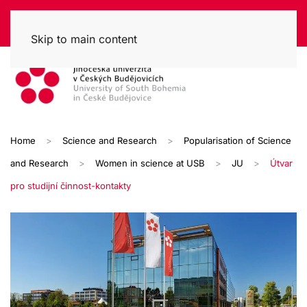
Skip to main content
Home
Science and Research
Popularisation of Science
and Research
Women in science at USB
JU
Útvar
pro studijní činnost-kontakty