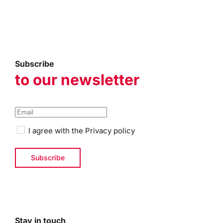
Subscribe
to our newsletter
I agree with the
Privacy policy
Stay in touch