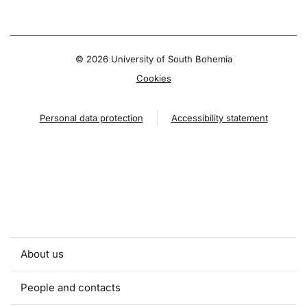
©
2026 University of South Bohemia
Cookies
Personal data protection
Accessibility statement
About us
People and contacts