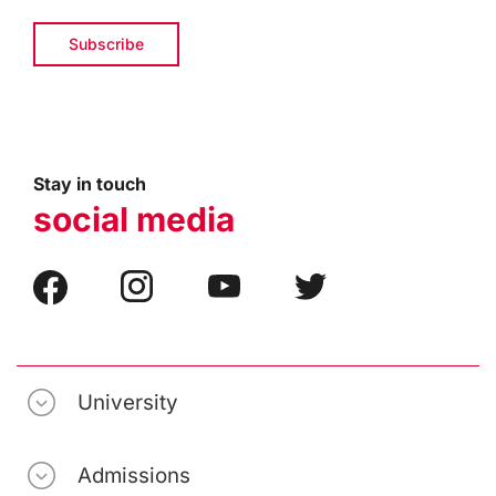
Stay in touch
social media
University
Admissions