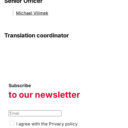
Senior Officer
Michael Vilímek
Translation coordinator
Subscribe
to our newsletter
I agree with the
Privacy policy