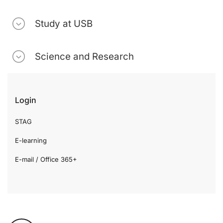
Study at USB
Science and Research
Login
STAG
E-learning
E-mail / Office 365+