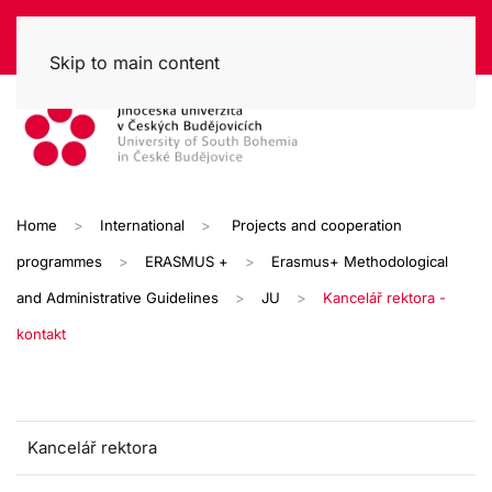
Skip to main content
Home
International
Projects and cooperation
programmes
ERASMUS +
Erasmus+ Methodological
and Administrative Guidelines
JU
Kancelář rektora -
kontakt
Kancelář rektora