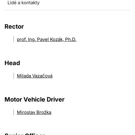
Lidé a kontakty
Rector
prof. Ing. Pavel Kozák, Ph.D.
Head
Milada Vazačová
Motor Vehicle Driver
Miroslav Brožka