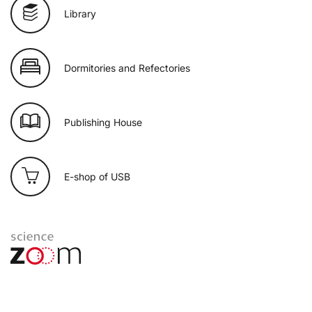
Library
Dormitories and Refectories
Publishing House
E-shop of USB