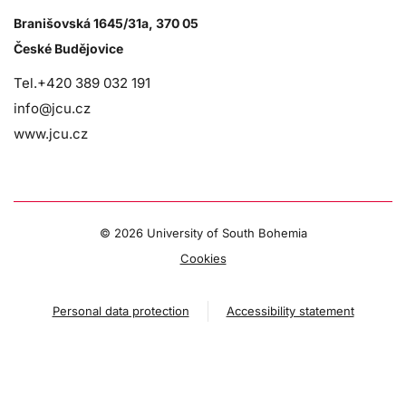
Branišovská 1645/31a, 370 05
České Budějovice
Tel.+420 389 032 191
info@jcu.cz
www.jcu.cz
©
2026 University of South Bohemia
Cookies
Personal data protection
Accessibility statement