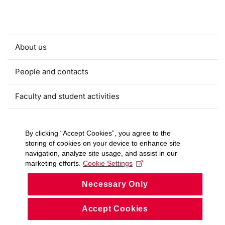
About us
People and contacts
Faculty and student activities
Projects and strategic partnerships
By clicking “Accept Cookies”, you agree to the
storing of cookies on your device to enhance site
Documents
navigation, analyze site usage, and assist in our
marketing efforts.
Cookie Settings
European sustainable development week
Necessary Only
Currently
Accept Cookies