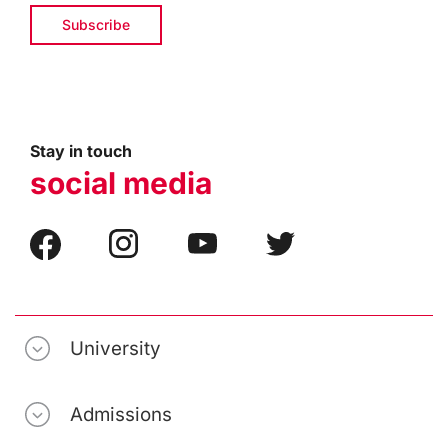
Stay in touch
social media
University
Admissions