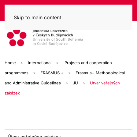
Skip to main content
Home
International
Projects and cooperation
programmes
ERASMUS +
Erasmus+ Methodological
and Administrative Guidelines
JU
Útvar veřejných
zakázek
Útvar veřejných zakázek