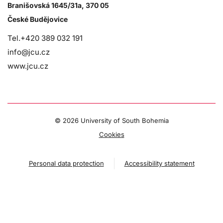
Branišovská 1645/31a, 370 05
České Budějovice
Tel.+420 389 032 191
info@jcu.cz
www.jcu.cz
©
2026 University of South Bohemia
Cookies
Personal data protection
Accessibility statement