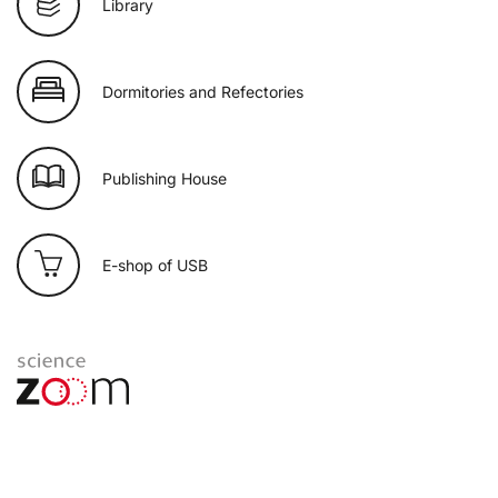
Library
Dormitories and Refectories
Publishing House
E-shop of USB