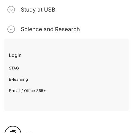
Study at USB
Science and Research
Login
STAG
E-learning
E-mail / Office 365+