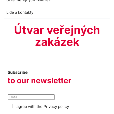
Lidé a kontakty
Útvar veřejných
zakázek
Subscribe
to our newsletter
I agree with the
Privacy policy