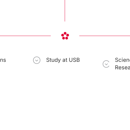
ons
Study at USB
Scien
Rese