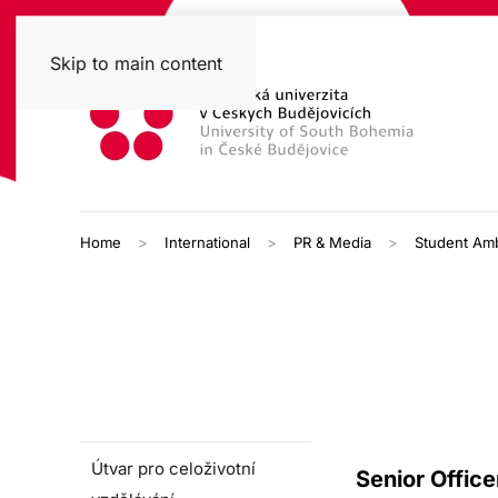
Skip to main content
Home
International
PR & Media
Student Am
Útvar pro celoživotní
Senior Office