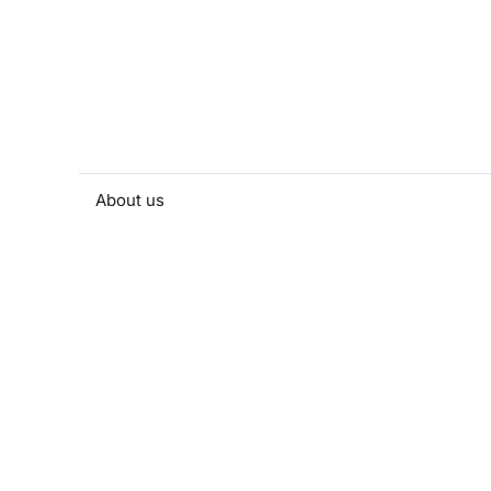
About us
People and contacts
Faculty and student activities
Projects and strategic partnerships
Documents
European sustainable development week