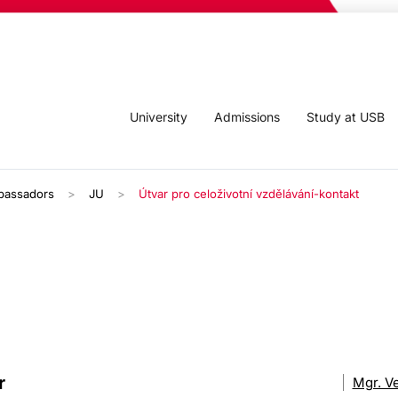
University
Admissions
Study at USB
bassadors
JU
Útvar pro celoživotní vzdělávání-kontakt
r
Mgr. V