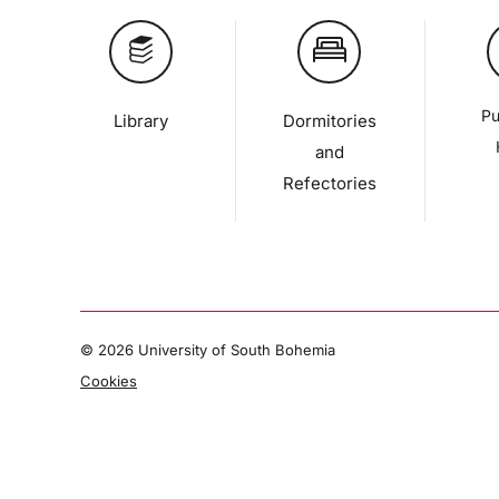
Pu
Library
Dormitories
and
Refectories
©
2026 University of South Bohemia
Cookies