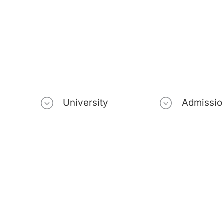
University
Admissi