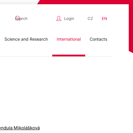
Login
CZ
EN
Science and Research
International
Contacts
endula Mikolášková