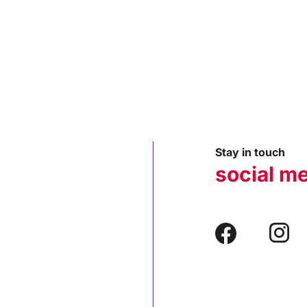
Stay in touch
social m