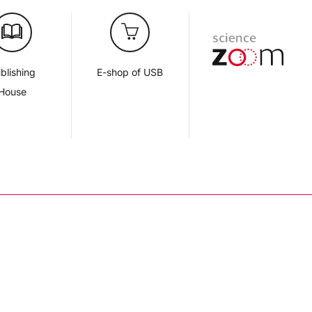
blishing
E-shop of USB
House