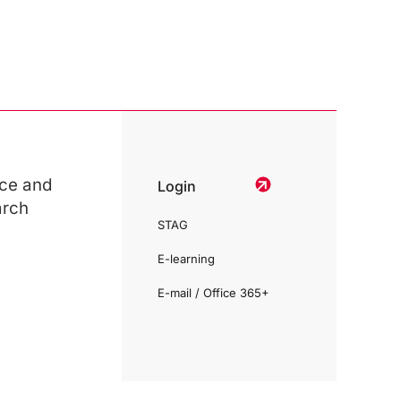
ce and
Login
arch
STAG
E-learning
E-mail / Office 365+