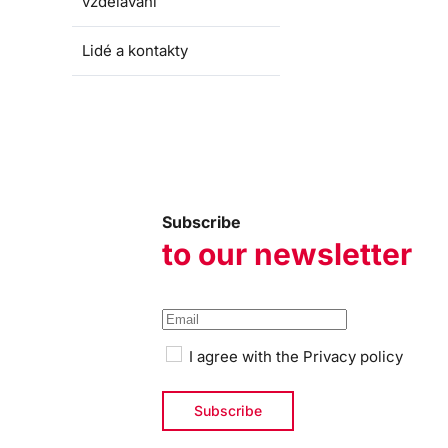
vzdělávání
Lidé a kontakty
Subscribe
to our newsletter
I agree with the
Privacy policy