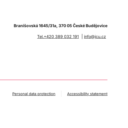
Branišovská 1645/31a, 370 05 České Budějovice
|
Tel.+420 389 032 191
info@jcu.cz
Personal data protection
Accessibility statement