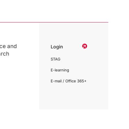
ce and
Login
arch
STAG
E-learning
E-mail / Office 365+