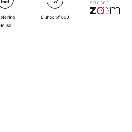
blishing
E-shop of USB
House