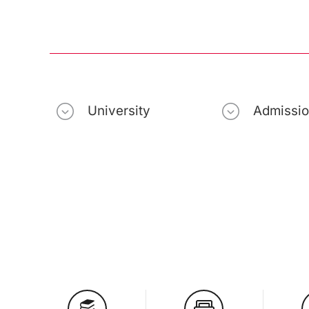
University
Admissi