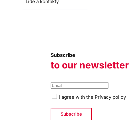
Lidé a kontakty
Subscribe
to our newsletter
I agree with the
Privacy policy