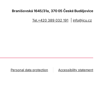
Branišovská 1645/31a, 370 05 České Budějovice
|
Tel.+420 389 032 191
info@jcu.cz
Personal data protection
Accessibility statement