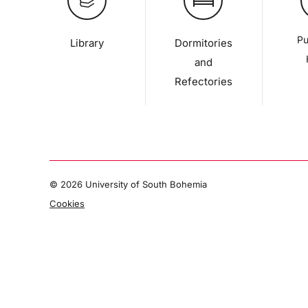
Pu
Library
Dormitories
and
Refectories
©
2026 University of South Bohemia
Cookies