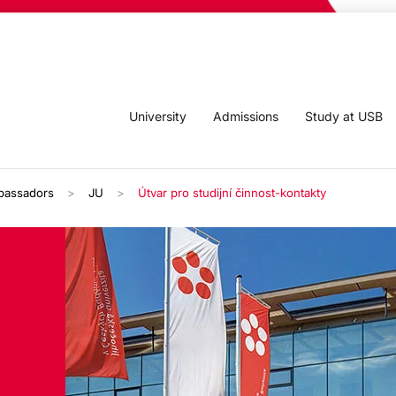
University
Admissions
Study at USB
bassadors
JU
Útvar pro studijní činnost-kontakty