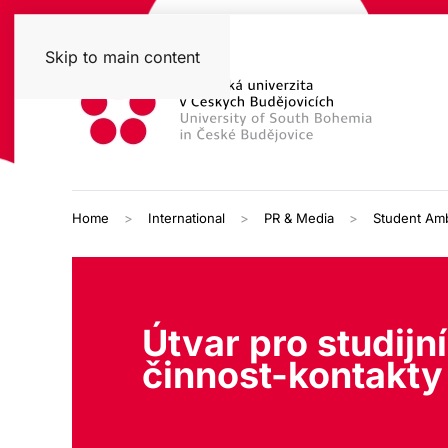
Skip to main content
Home
International
PR & Media
Student Am
Útvar pro studijní
činnost-kontakty