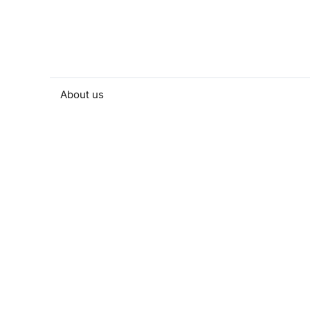
About us
People and contacts
Faculty and student activities
Projects and strategic partnerships
Documents
European sustainable development week
Currently