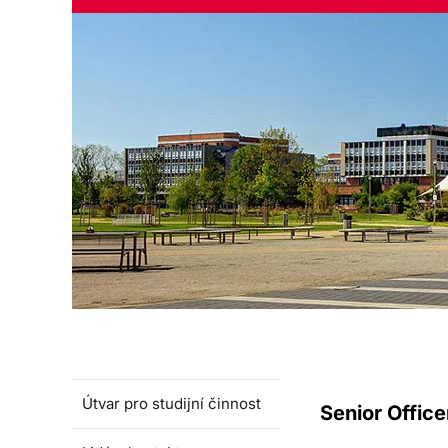
Útvar pro studijní činnost
Senior Office