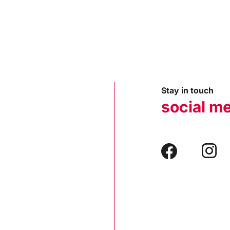
Stay in touch
social m