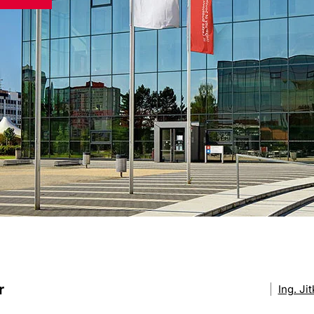
r
Ing. Ji