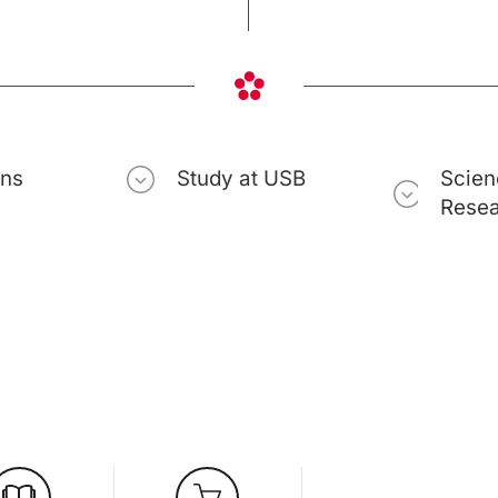
ons
Study at USB
Scien
Rese