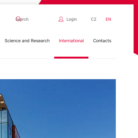
Login
CZ
EN
Science and Research
International
Contacts