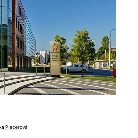
tka Plecerová