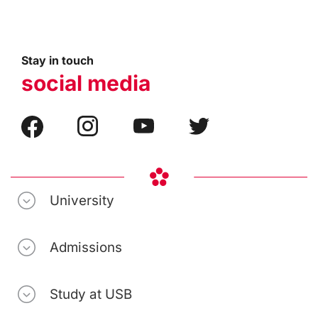
Stay in touch
social media
University
Admissions
Study at USB