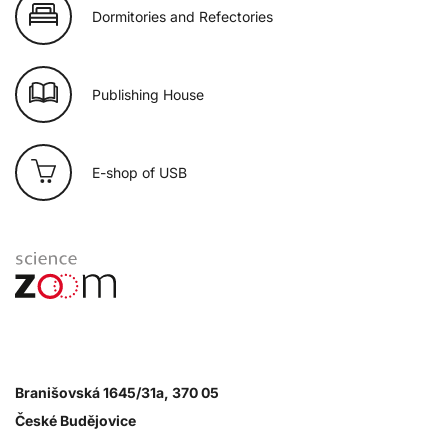
Dormitories and Refectories
Publishing House
E-shop of USB
Branišovská 1645/31a, 370 05
České Budějovice