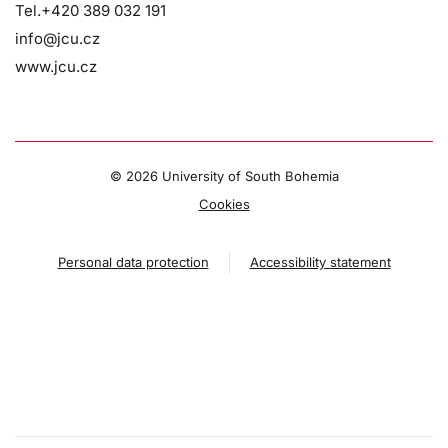
Tel.+420 389 032 191
info@jcu.cz
www.jcu.cz
©
2026 University of South Bohemia
Cookies
Personal data protection
Accessibility statement