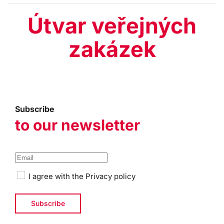
Útvar veřejných
zakázek
Subscribe
to our newsletter
I agree with the
Privacy policy