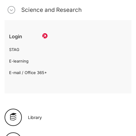
Science and Research
Login
STAG
E-learning
E-mail / Office 365+
Library