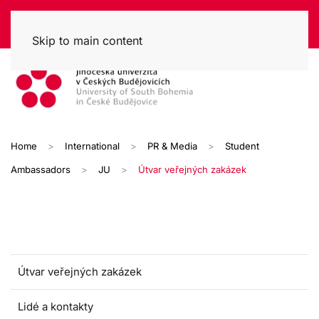
Skip to main content
Home
International
PR & Media
Student
Ambassadors
JU
Útvar veřejných zakázek
Útvar veřejných zakázek
Lidé a kontakty