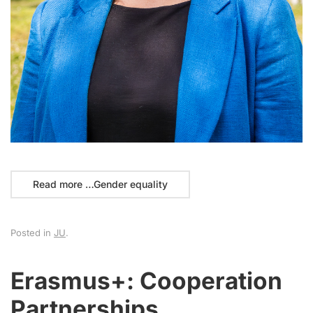
Read more …Gender equality
Posted in
JU
.
Erasmus+: Cooperation
Partnerships