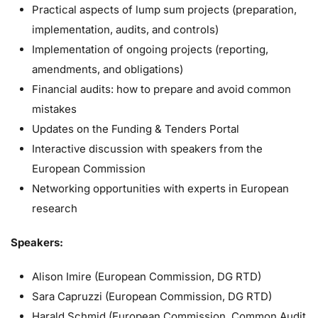
Practical aspects of lump sum projects (preparation,
implementation, audits, and controls)
Implementation of ongoing projects (reporting,
amendments, and obligations)
Financial audits: how to prepare and avoid common
mistakes
Updates on the Funding & Tenders Portal
Interactive discussion with speakers from the
European Commission
Networking opportunities with experts in European
research
Speakers:
Alison Imire (European Commission, DG RTD)
Sara Capruzzi (European Commission, DG RTD)
Harald Schmid (European Commission, Common Audit