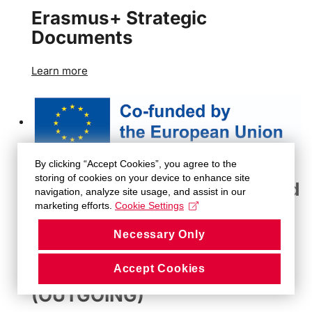
Erasmus+ Strategic
Documents
Learn more
By clicking “Accept Cookies”, you agree to the
storing of cookies on your device to enhance site
Erasmus+ Methodological and
navigation, analyze site usage, and assist in our
Administrative Guidelines
marketing efforts.
Cookie Settings
Necessary Only
Learn more
Accept Cookies
STUDENT MOBILITY
(OUTGOING)