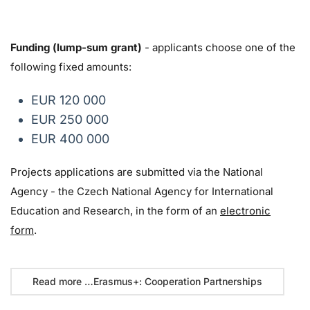
Funding (lump-sum grant)
- applicants choose one of the
following fixed amounts:
EUR 120 000
EUR 250 000
EUR 400 000
Projects applications are submitted via the National
Agency - the Czech National Agency for International
Education and Research, in the form of an
electronic
form
.
Read more …Erasmus+: Cooperation Partnerships