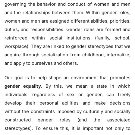
governing the behavior and conduct of women and men
and the relationships between them. Within gender roles,
women and men are assigned different abilities, priorities,
duties, and responsibilities. Gender roles are formed and
reinforced within social institutions (family, school,
workplace). They are linked to gender stereotypes that we
acquire through socialization from childhood, internalize,
and apply to ourselves and others.
Our goal is to help shape an environment that promotes
gender equality
. By this, we mean a state in which
individuals, regardless of sex or gender, can freely
develop their personal abilities and make decisions
without the constraints imposed by culturally and socially
constructed gender roles (and the associated
stereotypes). To ensure this, it is important not only to