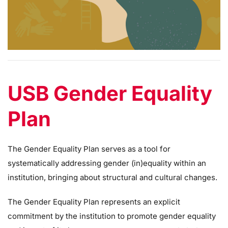
USB Gender Equality
Plan
The Gender Equality Plan serves as a tool for
systematically addressing gender (in)equality within an
institution, bringing about structural and cultural changes.
The Gender Equality Plan represents an explicit
commitment by the institution to promote gender equality