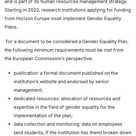
and is part of its human resources management strategy.
Starting in 2022, research institutions applying for funding
from Horizon Europe must implement Gender Equality
Plans.
For a document to be considered a Gender Equality Plan,
the following minimum requirements must be met from
the European Commission’s perspective:
publication: a formal document published on the
institution’s website and endorsed by senior
management;
dedicated resources: allocation of resources and
expertise in the field of gender equality for the
implementation of the plan;
data collection and monitoring: data on employees
(and students, if the institution has them) broken down