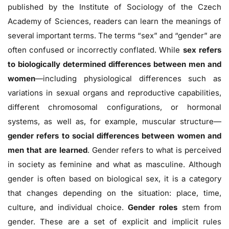
published by the Institute of Sociology of the Czech
Academy of Sciences, readers can learn the meanings of
several important terms. The terms “sex” and “gender” are
often confused or incorrectly conflated. While
sex refers
to biologically determined differences between men and
women
—including physiological differences such as
variations in sexual organs and reproductive capabilities,
different chromosomal configurations, or hormonal
systems, as well as, for example, muscular structure—
gender refers to social differences between women and
men that are learned
. Gender refers to what is perceived
in society as feminine and what as masculine. Although
gender is often based on biological sex, it is a category
that changes depending on the situation: place, time,
culture, and individual choice.
Gender roles
stem from
gender. These are a set of explicit and implicit rules