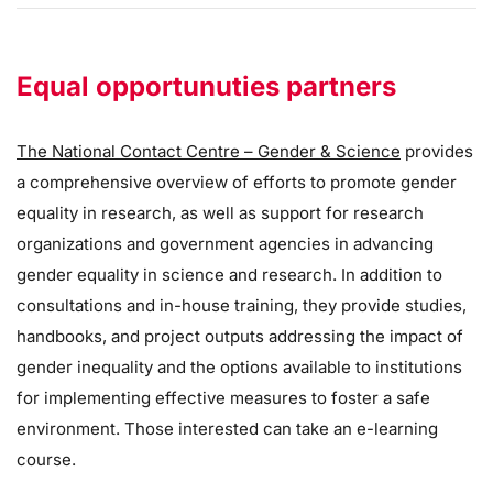
Equal opportunuties partners
The National Contact Centre – Gender & Science
provides
a comprehensive overview of efforts to promote gender
equality in research, as well as support for research
organizations and government agencies in advancing
gender equality in science and research. In addition to
consultations and in-house training, they provide studies,
handbooks, and project outputs addressing the impact of
gender inequality and the options available to institutions
for implementing effective measures to foster a safe
environment. Those interested can take an e-learning
course.