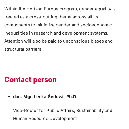
Within the Horizon Europe program, gender equality is
treated as a cross-cutting theme across all its
components to minimize gender and socioeconomic
inequalities in research and development systems.
Attention will also be paid to unconscious biases and
structural barriers.
Contact person
doc. Mgr. Lenka Šedová, Ph.D.
Vice-Rector for Public Affairs, Sustainability and
Human Resource Development