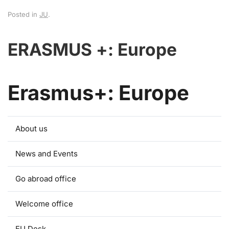
Posted in
JU
.
ERASMUS +: Europe
Erasmus+: Europe
About us
News and Events
Go abroad office
Welcome office
EU Desk