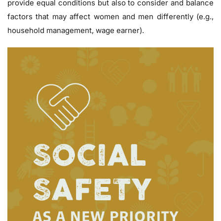
provide equal conditions but also to consider and balance
factors that may affect women and men differently (e.g.,
household management, wage earner).