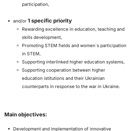
participation,
1
specific priority
and/or
Rewarding excellence in education, teaching and
skills development,
Promoting STEM fields and women´s participation
in STEM,
Supporting interlinked higher education systems,
Supporting cooperation between higher
education istitutions and their Ukrainian
counterparts in response to the war in Ukraine.
Main objectives:
Development and implementation of innovative