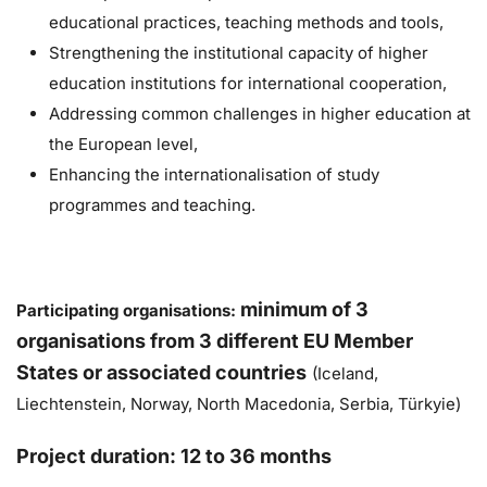
educational practices, teaching methods and tools,
Strengthening the institutional capacity of higher
education institutions for international cooperation,
Addressing common challenges in higher education at
the European level,
Enhancing the internationalisation of study
programmes and teaching.
m
inimum of 3
Participating organisations:
organisations from 3 different EU Member
States or associated countries
(Iceland,
Liechtenstein, Norway, North Macedonia, Serbia, Türkyie)
Project duration: 12 to 36 months