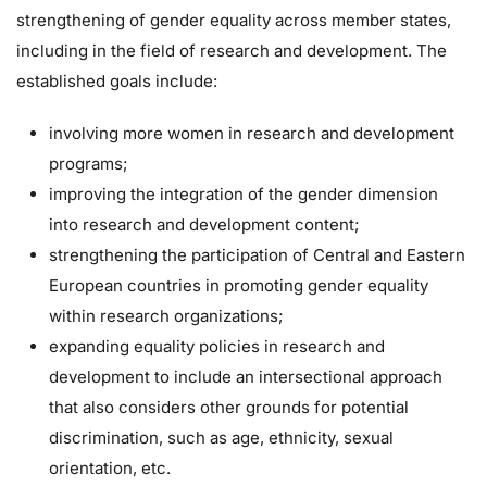
strengthening of gender equality across member states,
including in the field of research and development. The
established goals include:
involving more women in research and development
programs;
improving the integration of the gender dimension
into research and development content;
strengthening the participation of Central and Eastern
European countries in promoting gender equality
within research organizations;
expanding equality policies in research and
development to include an intersectional approach
that also considers other grounds for potential
discrimination, such as age, ethnicity, sexual
orientation, etc.