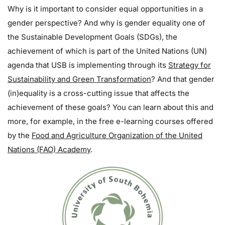
Why is it important to consider equal opportunities in a
gender perspective? And why is gender equality one of
the Sustainable Development Goals (SDGs), the
achievement of which is part of the United Nations (UN)
agenda that USB is implementing through its
Strategy for
Sustainability and Green Transformation
? And that gender
(in)equality is a cross-cutting issue that affects the
achievement of these goals? You can learn about this and
more, for example, in the free e-learning courses offered
by the
Food and Agriculture Organization of the United
Nations (FAO) Academy
.