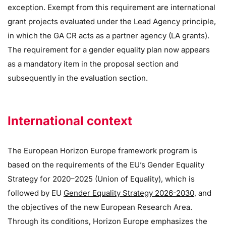
exception. Exempt from this requirement are international
grant projects evaluated under the Lead Agency principle,
in which the GA CR acts as a partner agency (LA grants).
The requirement for a gender equality plan now appears
as a mandatory item in the proposal section and
subsequently in the evaluation section.
International context
The European Horizon Europe framework program is
based on the requirements of the EU’s Gender Equality
Strategy for 2020–2025 (Union of Equality), which is
followed by EU
Gender Equality Strategy 2026-2030
, and
the objectives of the new European Research Area.
Through its conditions, Horizon Europe emphasizes the