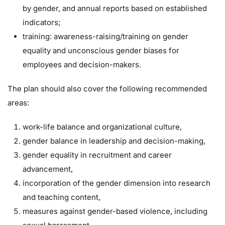
by gender, and annual reports based on established
indicators;
training: awareness-raising/training on gender
equality and unconscious gender biases for
employees and decision-makers.
The plan should also cover the following recommended
areas:
work-life balance and organizational culture,
gender balance in leadership and decision-making,
gender equality in recruitment and career
advancement,
incorporation of the gender dimension into research
and teaching content,
measures against gender-based violence, including