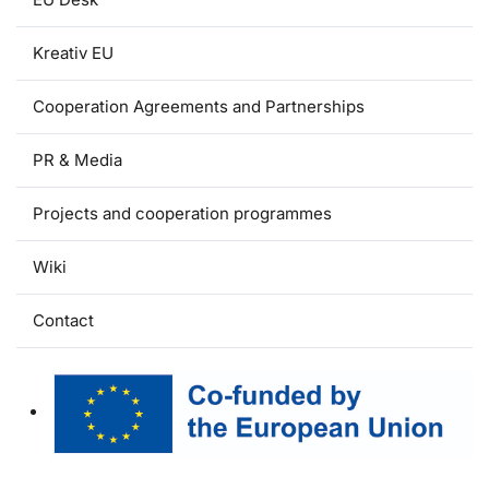
Kreativ EU
Cooperation Agreements and Partnerships
PR & Media
Projects and cooperation programmes
Wiki
Contact