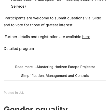
Service)
Participants are welcome to submit questions via
Slido
and to vote for those of gratest interest.
Further details and registration are available
here
Detailed program
Read more …Mastering Horizon Europe Projects:
Simplification, Management and Controls
Posted in
JU
.
Gender equality