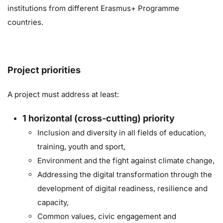
institutions from different Erasmus+ Programme
countries.
Project priorities
A project must address at least:
1
horizontal (cross-cutting) priority
Inclusion and diversity in all fields of education,
training, youth and sport,
Environment and the fight against climate change,
Addressing the digital transformation through the
development of digital readiness, resilience and
capacity,
Common values, civic engagement and