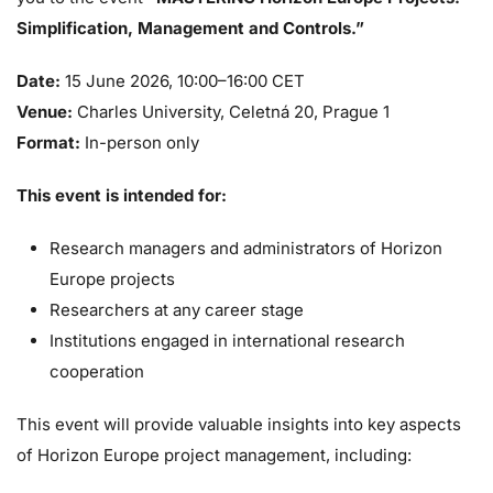
Simplification, Management and Controls.”
Date:
15 June 2026, 10:00–16:00 CET
Venue:
Charles University, Celetná 20, Prague 1
Format:
In-person only
This event is intended for:
Research managers and administrators of Horizon
Europe projects
Researchers at any career stage
Institutions engaged in international research
cooperation
This event will provide valuable insights into key aspects
of Horizon Europe project management, including: