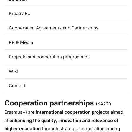
Kreativ EU
Cooperation Agreements and Partnerships
PR & Media
Projects and cooperation programmes
Wiki
Contact
Cooperation partnerships
(KA220
Erasmus+) are
international cooperation projects
aimed
at
enhancing the quality, innovation and relevance of
higher education
through strategic cooperation
among