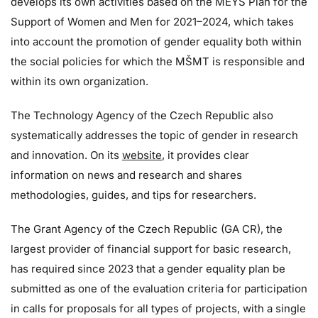
develops its own activities based on the MEYS Plan for the
Support of Women and Men for 2021–2024, which takes
into account the promotion of gender equality both within
the social policies for which the MŠMT is responsible and
within its own organization.
The Technology Agency of the Czech Republic also
systematically addresses the topic of gender in research
and innovation. On its
website
, it provides clear
information on news and research and shares
methodologies, guides, and tips for researchers.
The Grant Agency of the Czech Republic (GA CR), the
largest provider of financial support for basic research,
has required since 2023 that a gender equality plan be
submitted as one of the evaluation criteria for participation
in calls for proposals for all types of projects, with a single