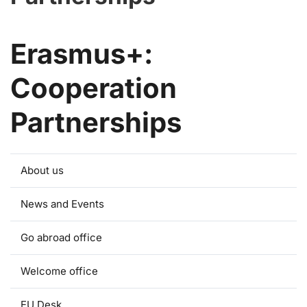
Erasmus+:
Cooperation
Partnerships
About us
News and Events
Go abroad office
Welcome office
EU Desk