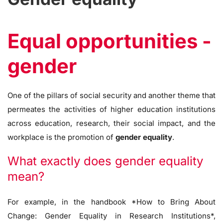
Equal opportunities -
gender
One of the pillars of social security and another theme that
permeates the activities of higher education institutions
across education, research, their social impact, and the
workplace is the promotion of
gender equality
.
What exactly does gender equality
mean?
For example, in the handbook *How to Bring About
Change: Gender Equality in Research Institutions*,