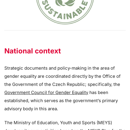
National context
Strategic documents and policy-making in the area of
gender equality are coordinated directly by the Office of
the Government of the Czech Republic; specifically, the
Government Council for Gender Equality
has been
established, which serves as the government’s primary
advisory body in this area.
The Ministry of Education, Youth and Sports (MEYS)