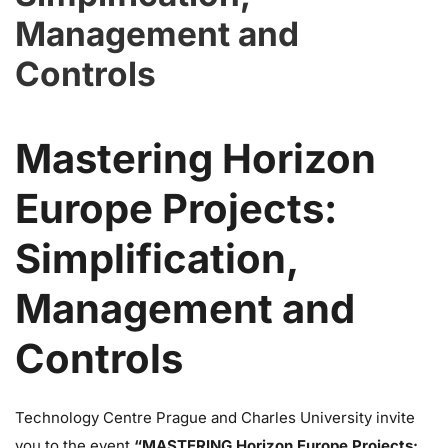
Management and
Controls
Mastering Horizon
Europe Projects:
Simplification,
Management and
Controls
Technology Centre Prague and Charles University invite
you to the event
“MASTERING Horizon Europe Projects: