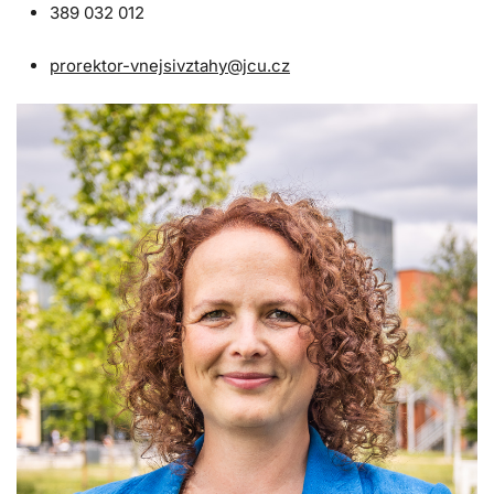
389 032 012
prorektor-vnejsivztahy@jcu.cz