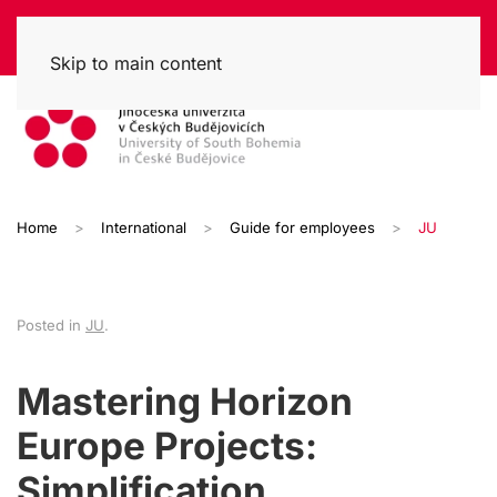
Skip to main content
Home
International
Guide for employees
JU
Posted in
JU
.
Mastering Horizon
Europe Projects:
Simplification,