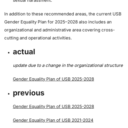
sexual harassment.
In addition to these recommended areas, the current USB
Gender Equality Plan for 2025–2028 also includes an
organizational and administrative area covering cross-
cutting and operational activities.
actual
update due to a change in the organizational structure
Gender Equality Plan of USB 2025-2028
previous
Gender Equality Plan of USB 2025-2028
Gender Equality Plan of USB 2021-2024