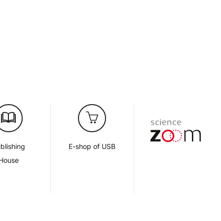
blishing
E-shop of USB
House