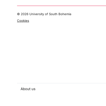
©
2026 University of South Bohemia
Cookies
About us
People and contacts