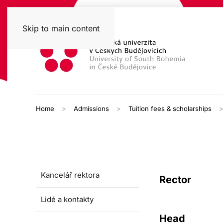
Skip to main content
Home
Admissions
Tuition fees & scholarships
Kancelář rektora
Rector
Lidé a kontakty
Head