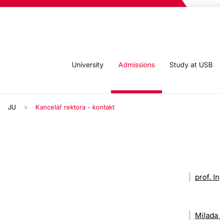
University
Admissions
Study at USB
JU
Kancelář rektora - kontakt
prof. I
Milada