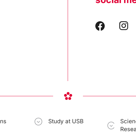
ons
Study at USB
Scien
Rese