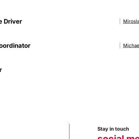
e Driver
Mirosl
oordinator
Michae
r
Stay in touch
social m