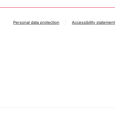
Personal data protection
Accessibility statement