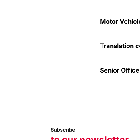
Motor Vehicl
Translation c
Senior Office
Subscribe
to our newsletter