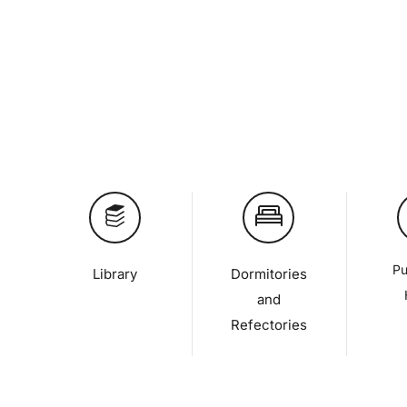
Pu
Library
Dormitories
and
Refectories