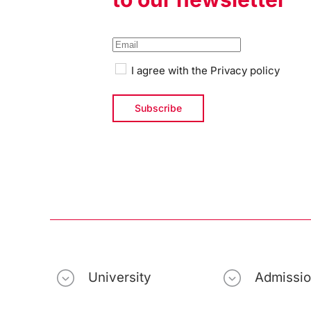
I agree with the
Privacy policy
University
Admissi