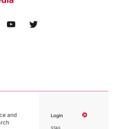
ce and
Login
arch
STAG