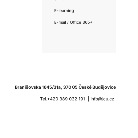
E-learning
E-mail / Office 365+
Branišovská 1645/31a, 370 05 České Budějovice
|
Tel.+420 389 032 191
info@jcu.cz