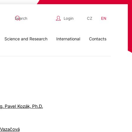
Login
CZ
EN
Science and Research
International
Contacts
ng. Pavel Kozák, Ph.D.
 Vazačová