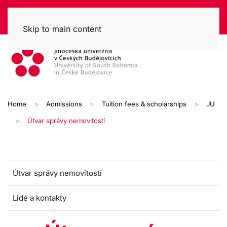
Skip to main content
Home
Admissions
Tuition fees & scholarships
JU
Útvar správy nemovitostí
Útvar správy nemovitostí
Lidé a kontakty