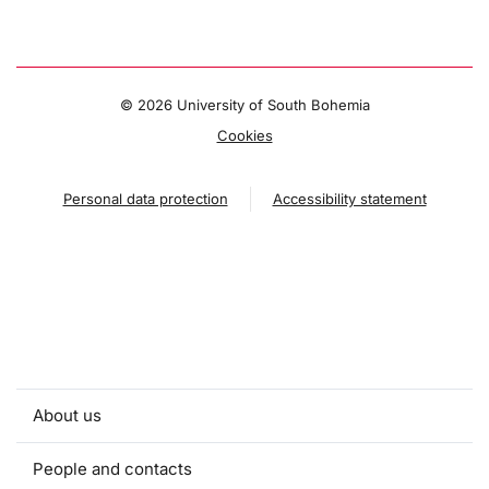
©
2026 University of South Bohemia
Cookies
Personal data protection
Accessibility statement
About us
People and contacts