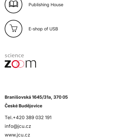
Publishing House
E-shop of USB
Branišovská 1645/31a, 370 05
České Budějovice
Tel.+420 389 032 191
info@jcu.cz
www.jcu.cz