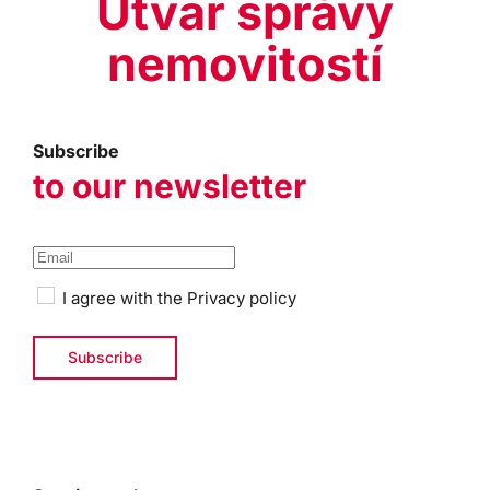
Útvar správy
nemovitostí
Subscribe
to our newsletter
I agree with the
Privacy policy