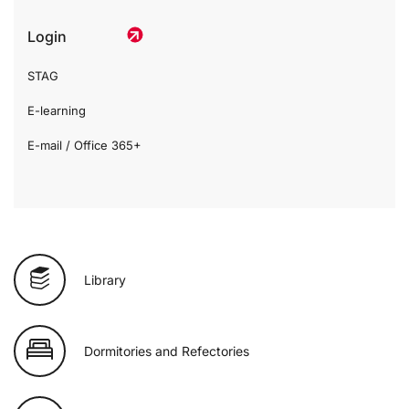
Login
STAG
E-learning
E-mail / Office 365+
Library
Dormitories and Refectories