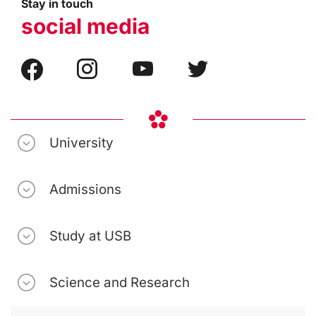
Stay in touch
social media
University
Admissions
Study at USB
Science and Research