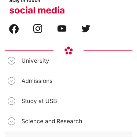
Stay in touch
social media
University
Admissions
Study at USB
Science and Research