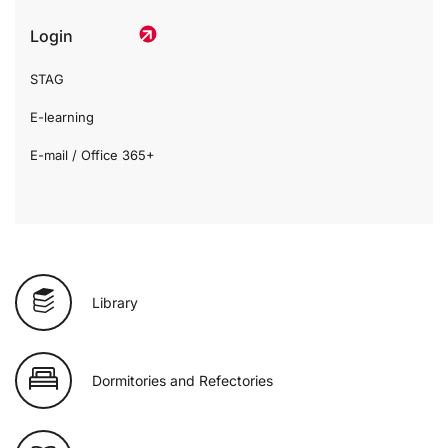
Login
STAG
E-learning
E-mail / Office 365+
Library
Dormitories and Refectories