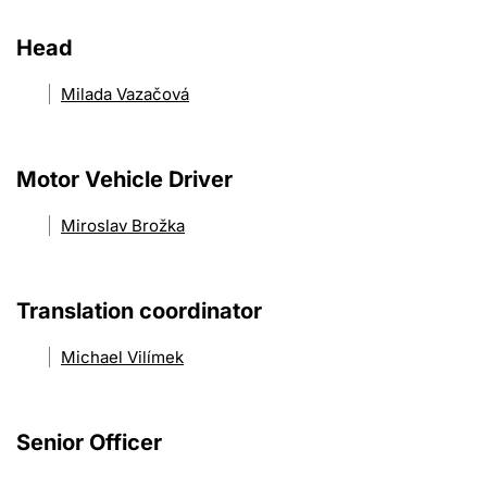
Head
Milada Vazačová
Motor Vehicle Driver
Miroslav Brožka
Translation coordinator
Michael Vilímek
Senior Officer