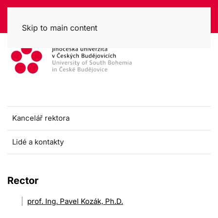
Skip to main content
Kancelář rektora
Lidé a kontakty
Rector
prof. Ing. Pavel Kozák, Ph.D.