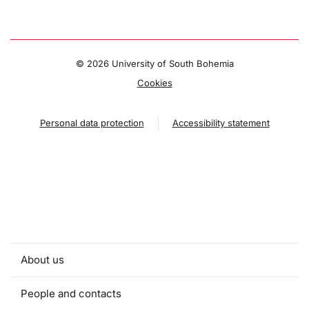
©
2026 University of South Bohemia
Cookies
Personal data protection
Accessibility statement
About us
People and contacts