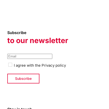
Subscribe
to our newsletter
I agree with the
Privacy policy