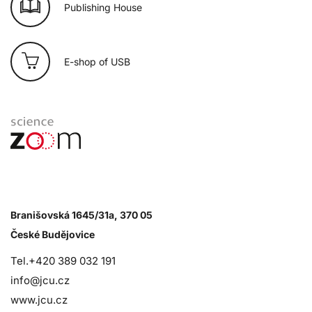
Publishing House
E-shop of USB
Branišovská 1645/31a, 370 05
České Budějovice
Tel.+420 389 032 191
info@jcu.cz
www.jcu.cz