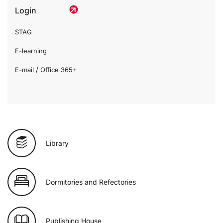
Login
STAG
E-learning
E-mail / Office 365+
Library
Dormitories and Refectories
Publishing House