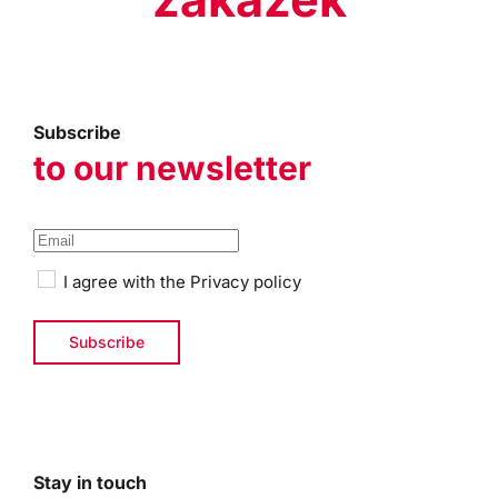
Subscribe
to our newsletter
I agree with the
Privacy policy
Stay in touch