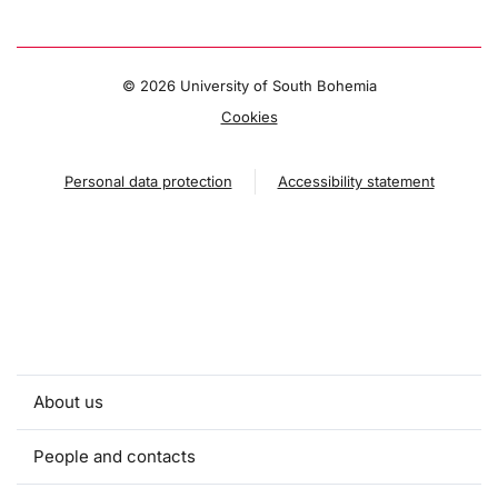
©
2026 University of South Bohemia
Cookies
Personal data protection
Accessibility statement
About us
People and contacts