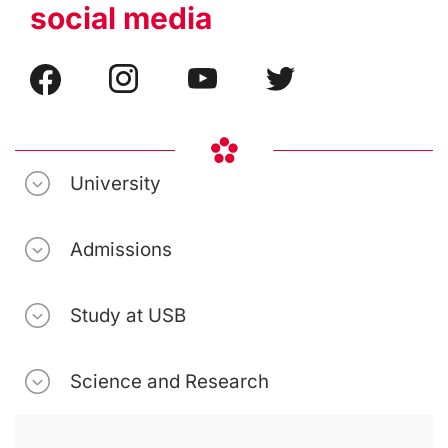
social media
University
Admissions
Study at USB
Science and Research