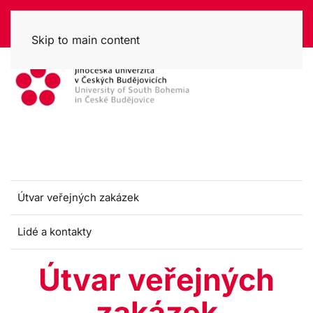
Skip to main content
Útvar veřejných zakázek
Lidé a kontakty
Útvar veřejných
zakázek