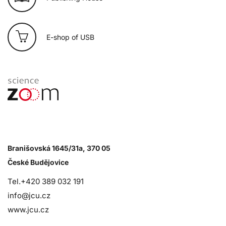
E-shop of USB
Branišovská 1645/31a, 370 05
České Budějovice
Tel.+420 389 032 191
info@jcu.cz
www.jcu.cz